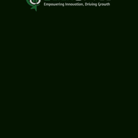
USA Office
1759 Park Avenue, Sacramento, California, USA - 95826