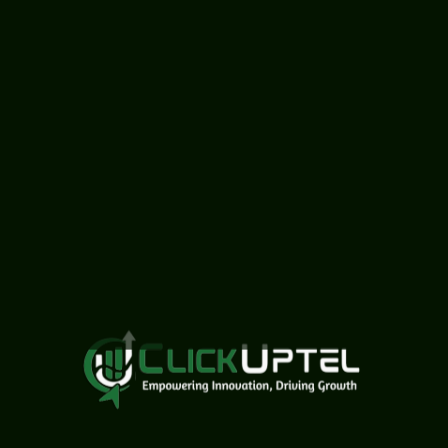
related field.
Proficiency in design
tools like Photoshop,
Canva, and video
editing software (e.g.,
Adobe Premiere Pro,
Final Cut Pro).
Knowledge of UI/UX
design principles and
tools (e.g., Figma,
Adobe XD, Sketch).
Experience in creating
social media designs,
posters, and other
promotional materials.
Strong creativity and
attention to detail.
Ability to work both