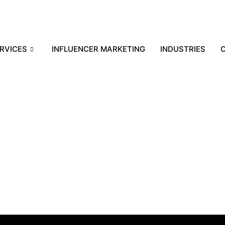
RVICES
INFLUENCER MARKETING
INDUSTRIES
C