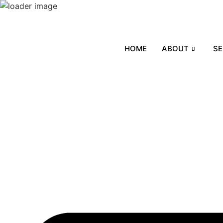
Skip
to
content
HOME
ABOUT
SE