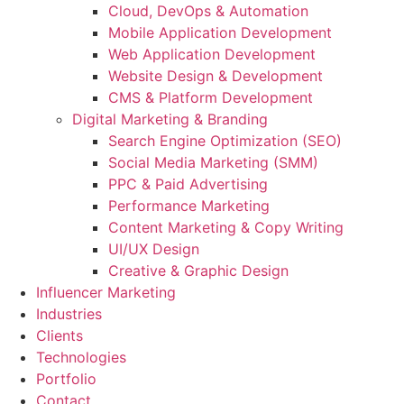
Cloud, DevOps & Automation
Mobile Application Development
Web Application Development
Website Design & Development
CMS & Platform Development
Digital Marketing & Branding
Search Engine Optimization (SEO)
Social Media Marketing (SMM)
PPC & Paid Advertising
Performance Marketing
Content Marketing & Copy Writing
UI/UX Design
Creative & Graphic Design
Influencer Marketing
Industries
Clients
Technologies
Portfolio
Contact