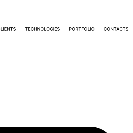
LIENTS
TECHNOLOGIES
PORTFOLIO
CONTACTS