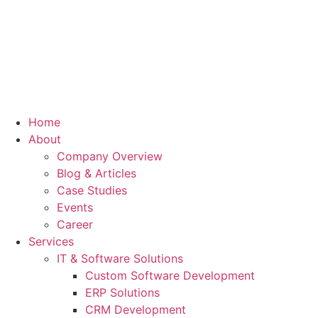
Home
About
Company Overview
Blog & Articles
Case Studies
Events
Career
Services
IT & Software Solutions
Custom Software Development
ERP Solutions
CRM Development