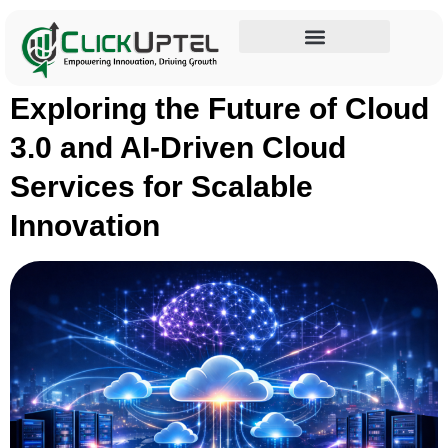
Tag:
AI Driven Cloud
Influencer Marketing
Exploring the Future of Cloud
3.0 and AI-Driven Cloud
Services for Scalable
Innovation