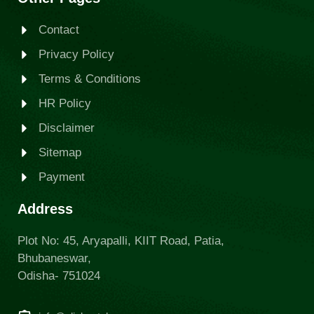
Contact
Privacy Policy
Terms & Conditions
HR Policy
Disclaimer
Sitemap
Payment
Address
Plot No: 45, Aryapalli, KIIT Road, Patia,
Bhubaneswar,
Odisha- 751024