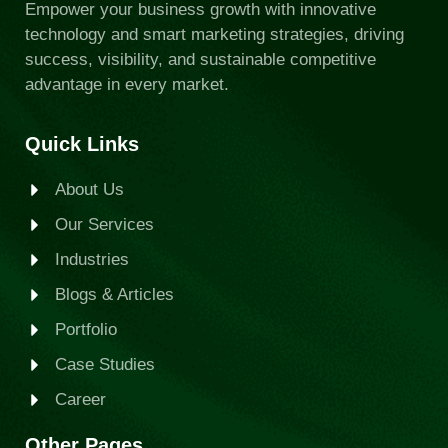
Empower your business growth with innovative
technology and smart marketing strategies, driving
success, visibility, and sustainable competitive
advantage in every market.
Quick Links
About Us
Our Services
Industries
Blogs & Articles
Portfolio
Case Studies
Career
Other Pages