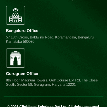
Bengaluru Office
57 13th Cross, Baldwins Road, Koramangala, Bengaluru,
Karnataka 560030
Gurugram Office
8th Floor, Magnum Towers, Golf Course Ext Rd, The Close
South, Sector 58, Gurugram, Haryana 12201
© 2025 ClickUptel Solutions Pvt Ltd. All rights reserved.