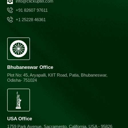
info@clickuptel.com
+91 82607 97611
+1 25228 46361
Bhubaneswar Office
Plot No: 45, Aryapalli, KIIT Road, Patia, Bhubaneswar,
Odisha- 751024
USA Office
1759 Park Avenue, Sacramento, California, USA - 95826