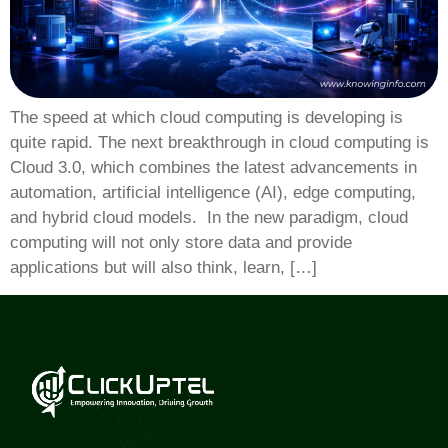
The speed at which cloud computing is developing is
quite rapid. The next breakthrough in cloud computing is
Cloud 3.0, which combines the latest advancements in
automation, artificial intelligence (AI), edge computing,
and hybrid cloud models. In the new paradigm, cloud
computing will not only store data and provide
applications but will also think, learn, […]