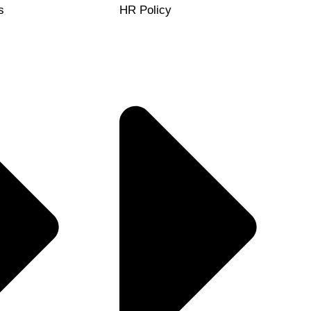
s
HR Policy