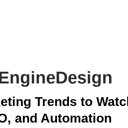
EngineDesign
keting Trends to Watc
EO, and Automation