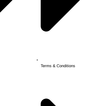
Terms & Conditions