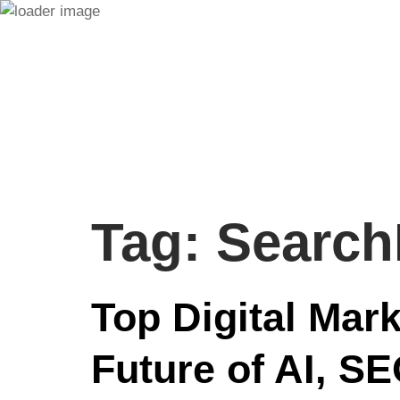
Tag:
Search
Top Digital Mar
Future of AI, S