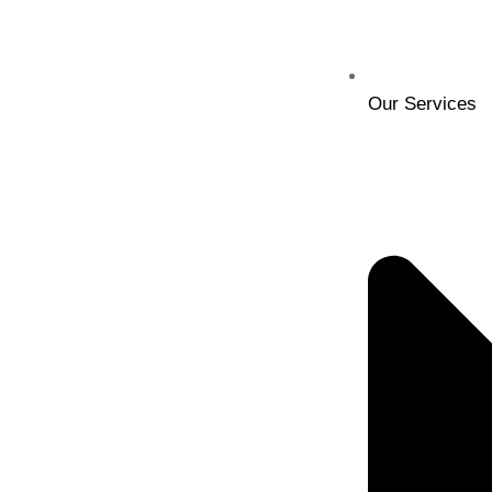
Our Services