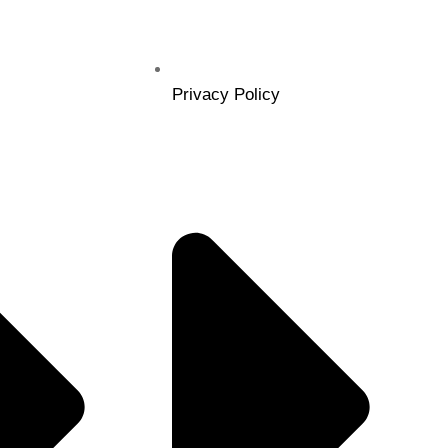
Privacy Policy