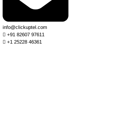
info@clickuptel.com
+91 82607 97611
+1 25228 46361