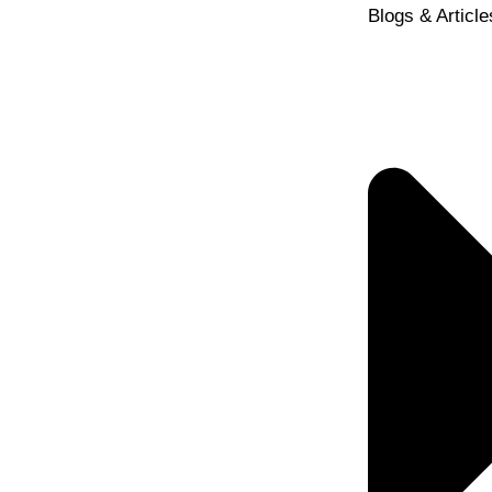
Blogs & Article