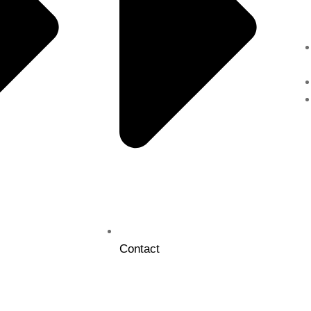
Contact