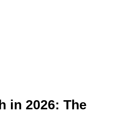
h in 2026: The