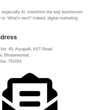
s, especially AI, transform the way businesses
s: What’s next? Indeed, digital marketing
dress
 No: 45, Aryapalli, KIIT Road,
ia, Bhubaneswar,
sha- 751024