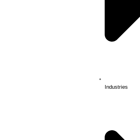
Industries