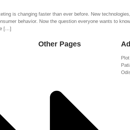
rketing is changing faster than ever before. New technologie
onsumer behavior. Now the question everyone wants to know i
be […]
Other Pages
Ad
Plot
Pat
Odi