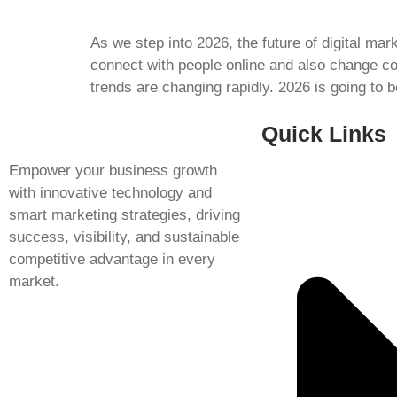
As we step into 2026, the future of digital ma
connect with people online and also change c
trends are changing rapidly. 2026 is going to 
Quick Links
Empower your business growth
with innovative technology and
smart marketing strategies, driving
success, visibility, and sustainable
competitive advantage in every
market.