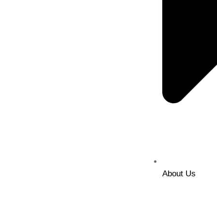
About Us