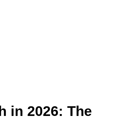
h in 2026: The