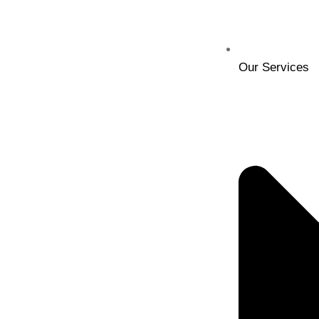
Our Services