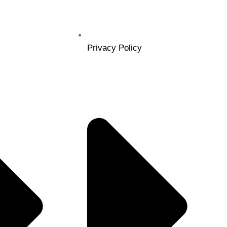
Privacy Policy