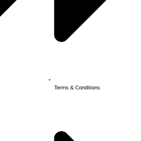
Terms & Conditions