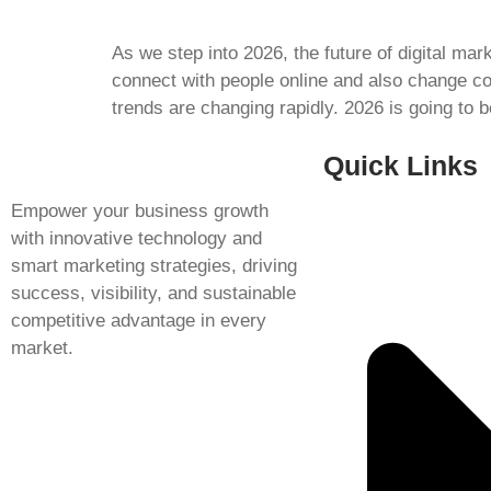
As we step into 2026, the future of digital ma
connect with people online and also change c
trends are changing rapidly. 2026 is going to 
Quick Links
Empower your business growth
with innovative technology and
smart marketing strategies, driving
success, visibility, and sustainable
competitive advantage in every
market.