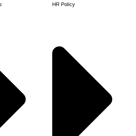
s
HR Policy