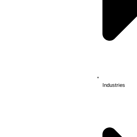
Industries