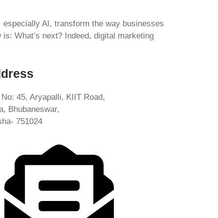
s, especially AI, transform the way businesses
s: What’s next? Indeed, digital marketing
dress
 No: 45, Aryapalli, KIIT Road,
ia, Bhubaneswar,
sha- 751024