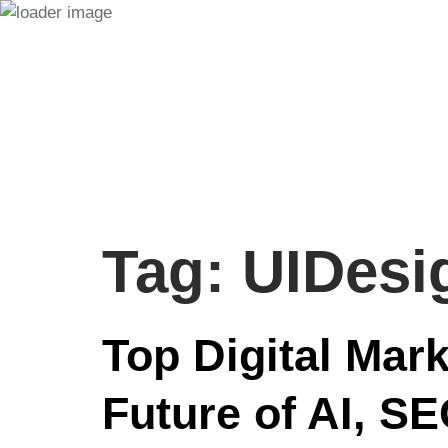
Tag:
UIDesi
Top Digital Mar
Future of AI, S