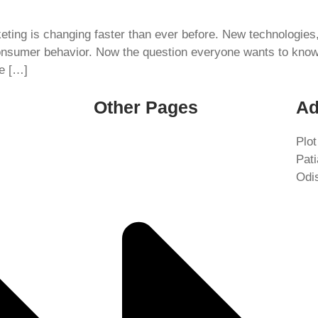
rketing is changing faster than ever before. New technologie
onsumer behavior. Now the question everyone wants to know i
be […]
Other Pages
Ad
Plot
Pat
Odi