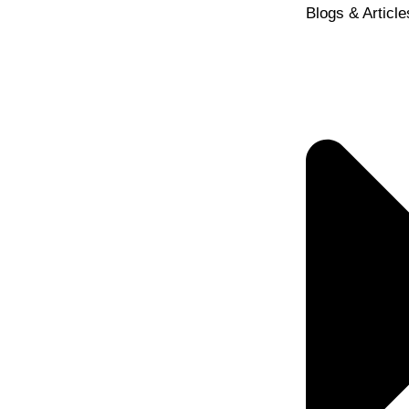
Blogs & Article