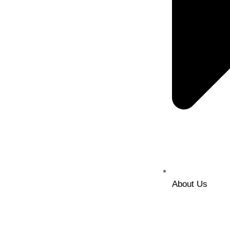
About Us