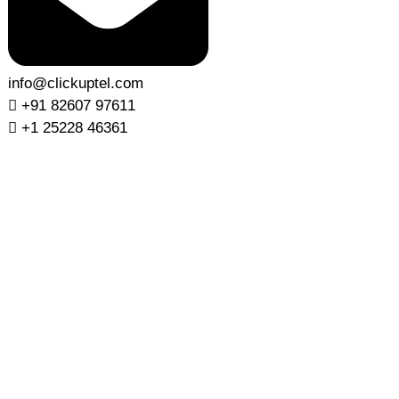
info@clickuptel.com
+91 82607 97611
+1 25228 46361