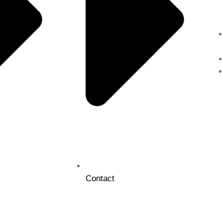
Contact