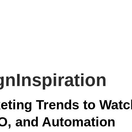
gnInspiration
keting Trends to Watc
EO, and Automation