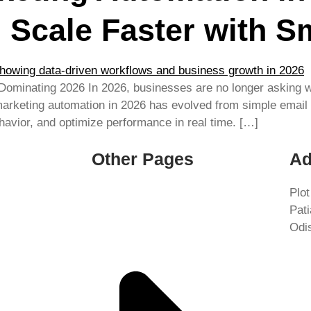
 Scale Faster with S
 Dominating 2026 In 2026, businesses are no longer asking
 marketing automation in 2026 has evolved from simple email
vior, and optimize performance in real time. […]
Other Pages
Ad
Plot
Pat
Odi