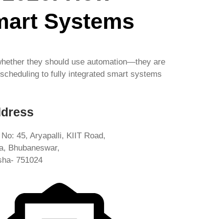
mart Systems
 whether they should use automation—they are
 scheduling to fully integrated smart systems
dress
 No: 45, Aryapalli, KIIT Road,
ia, Bhubaneswar,
sha- 751024