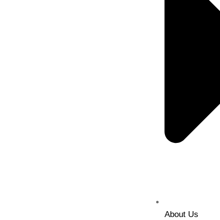
About Us