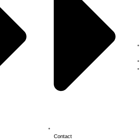
Contact