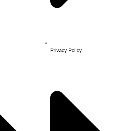
Privacy Policy