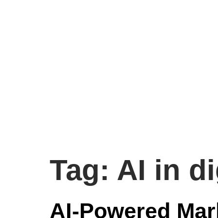
Tag:
AI in d
AI-Powered Mar