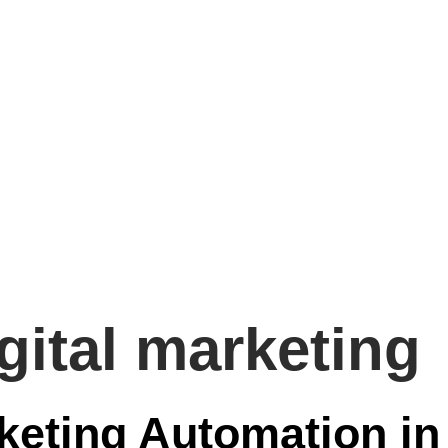
igital marketing
keting Automation in