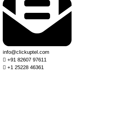
info@clickuptel.com
+91 82607 97611
+1 25228 46361