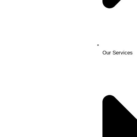
Our Services