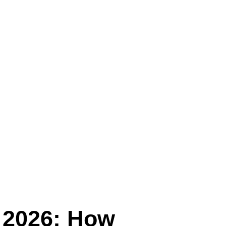
 2026: How