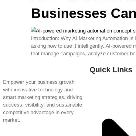
Businesses Can
Introduction: Why AI Marketing Automation Is
asking how to use it intelligently. AI-powered
that manage campaigns, analyze customer beha
Quick Links
Empower your business growth
with innovative technology and
smart marketing strategies, driving
success, visibility, and sustainable
competitive advantage in every
market.