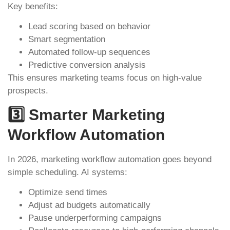
Key benefits:
Lead scoring based on behavior
Smart segmentation
Automated follow-up sequences
Predictive conversion analysis
This ensures marketing teams focus on high-value
prospects.
3️⃣ Smarter Marketing
Workflow Automation
In 2026, marketing workflow automation goes beyond
simple scheduling. AI systems:
Optimize send times
Adjust ad budgets automatically
Pause underperforming campaigns