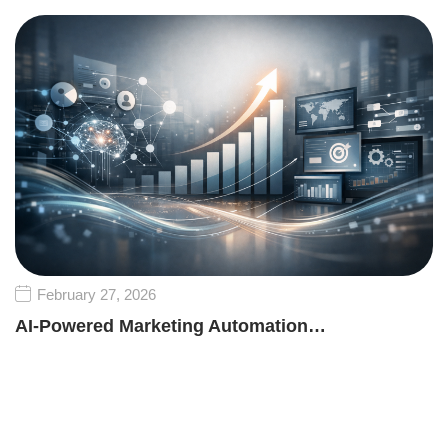
February 27, 2026
AI-Powered Marketing Automation…