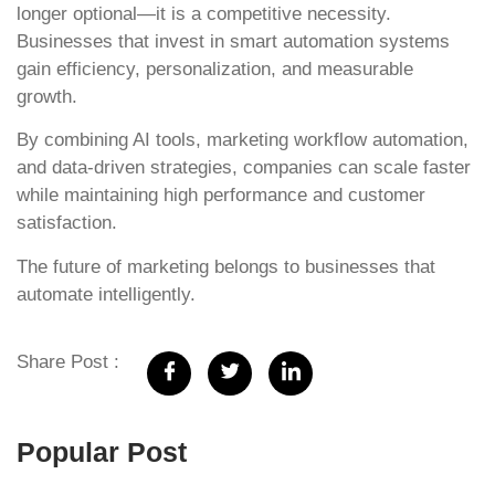
longer optional—it is a competitive necessity.
Businesses that invest in smart automation systems
gain efficiency, personalization, and measurable
growth.
By combining AI tools, marketing workflow automation,
and data-driven strategies, companies can scale faster
while maintaining high performance and customer
satisfaction.
The future of marketing belongs to businesses that
automate intelligently.
Share Post :
Popular Post