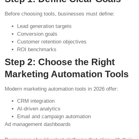
Before choosing tools, businesses must define:
Lead generation targets
Conversion goals
Customer retention objectives
ROI benchmarks
Step 2: Choose the Right
Marketing Automation Tools
Modern marketing automation tools in 2026 offer:
CRM integration
AI-driven analytics
Email and campaign automation
Ad management dashboards