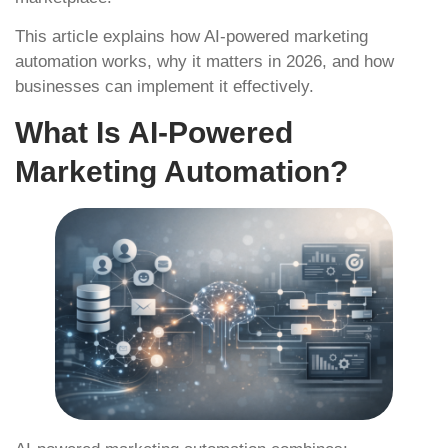
This article explains how AI-powered marketing
automation works, why it matters in 2026, and how
businesses can implement it effectively.
What Is AI-Powered
Marketing Automation?