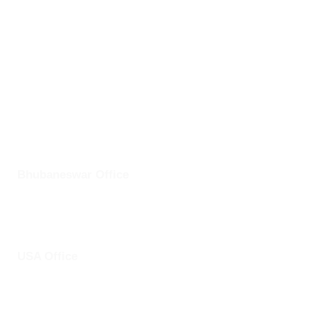
Odisha- 751024
info@clickuptel.com
+91 82607 97611
+1 25228 46361
Bhubaneswar Office
Plot No: 45, Aryapalli, KIIT Road, Patia, Bhubaneswar,
Odisha- 751024
USA Office
1759 Park Avenue, Sacramento, California, USA - 95826