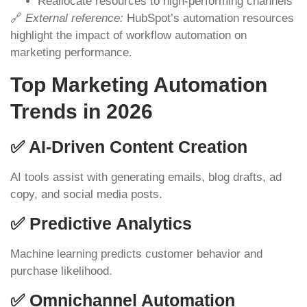
Reallocate resources to high-performing channels
🔗
External reference:
HubSpot’s automation resources
highlight the impact of workflow automation on
marketing performance.
Top Marketing Automation
Trends in 2026
✅ AI-Driven Content Creation
AI tools assist with generating emails, blog drafts, ad
copy, and social media posts.
✅ Predictive Analytics
Machine learning predicts customer behavior and
purchase likelihood.
✅ Omnichannel Automation