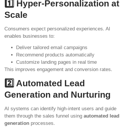
1️⃣ Hyper-Personalization at
Scale
Consumers expect personalized experiences. AI
enables businesses to:
Deliver tailored email campaigns
Recommend products automatically
Customize landing pages in real time
This improves engagement and conversion rates.
2️⃣ Automated Lead
Generation and Nurturing
AI systems can identify high-intent users and guide
them through the sales funnel using
automated lead
generation
processes.