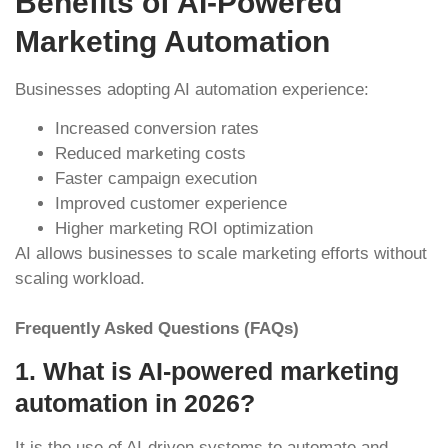
Benefits of AI-Powered
Marketing Automation
Businesses adopting AI automation experience:
Increased conversion rates
Reduced marketing costs
Faster campaign execution
Improved customer experience
Higher marketing ROI optimization
AI allows businesses to scale marketing efforts without
scaling workload.
Frequently Asked Questions (FAQs)
1. What is AI-powered marketing
automation in 2026?
It is the use of AI-driven systems to automate and