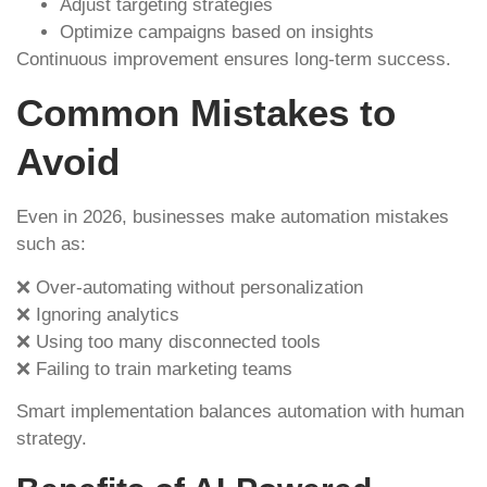
Adjust targeting strategies
Optimize campaigns based on insights
Continuous improvement ensures long-term success.
Common Mistakes to
Avoid
Even in 2026, businesses make automation mistakes
such as:
❌ Over-automating without personalization
❌ Ignoring analytics
❌ Using too many disconnected tools
❌ Failing to train marketing teams
Smart implementation balances automation with human
strategy.