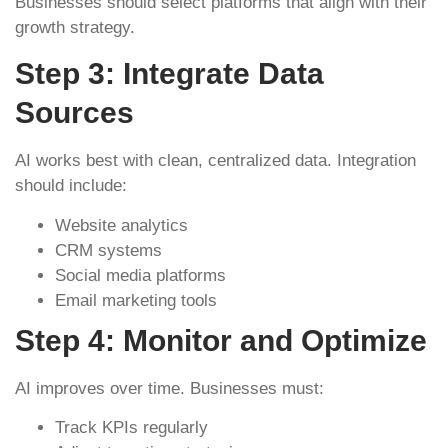
Businesses should select platforms that align with their
growth strategy.
Step 3: Integrate Data
Sources
AI works best with clean, centralized data. Integration
should include:
Website analytics
CRM systems
Social media platforms
Email marketing tools
Step 4: Monitor and Optimize
AI improves over time. Businesses must:
Track KPIs regularly