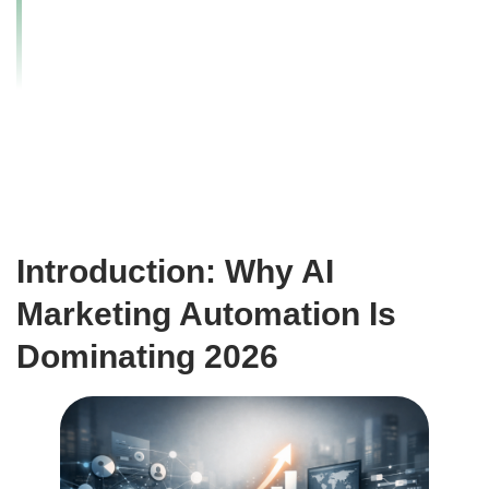
Scale Faster with
Smart Systems
Introduction: Why AI
Marketing Automation Is
Dominating 2026