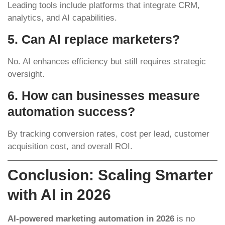
Leading tools include platforms that integrate CRM,
analytics, and AI capabilities.
5. Can AI replace marketers?
No. AI enhances efficiency but still requires strategic
oversight.
6. How can businesses measure
automation success?
By tracking conversion rates, cost per lead, customer
acquisition cost, and overall ROI.
Conclusion: Scaling Smarter
with AI in 2026
AI-powered marketing automation in 2026
is no