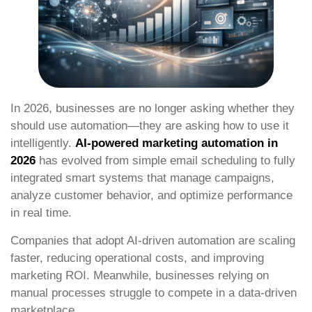
In 2026, businesses are no longer asking whether they
should use automation—they are asking how to use it
intelligently.
AI-powered marketing automation in
2026
has evolved from simple email scheduling to fully
integrated smart systems that manage campaigns,
analyze customer behavior, and optimize performance
in real time.
Companies that adopt AI-driven automation are scaling
faster, reducing operational costs, and improving
marketing ROI. Meanwhile, businesses relying on
manual processes struggle to compete in a data-driven
marketplace.