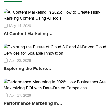
May 14, 2026
AI Content Marketing…
April 23, 2026
Exploring the Future…
April 17, 2026
Performance Marketing in…