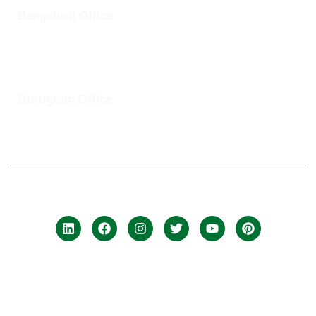
Bengaluru Office
57 13th Cross, Baldwins Road, Koramangala, Bengaluru,
Karnataka 560030
Gurugram Office
8th Floor, Magnum Towers, Golf Course Ext Rd, The Close
South, Sector 58, Gurugram, Haryana 12201
© 2025 ClickUptel Solutions Pvt Ltd. All rights reserved.