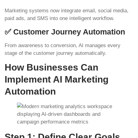
Marketing systems now integrate email, social media,
paid ads, and SMS into one intelligent workflow.
✅ Customer Journey Automation
From awareness to conversion, AI manages every
stage of the customer journey automatically.
How Businesses Can
Implement AI Marketing
Automation
Step 1: Define Clear Goals