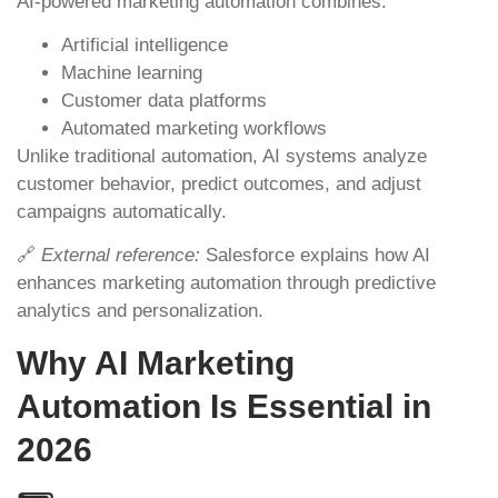
AI-powered marketing automation combines:
Artificial intelligence
Machine learning
Customer data platforms
Automated marketing workflows
Unlike traditional automation, AI systems analyze
customer behavior, predict outcomes, and adjust
campaigns automatically.
🔗
External reference:
Salesforce explains how AI
enhances marketing automation through predictive
analytics and personalization.
Why AI Marketing
Automation Is Essential in
2026