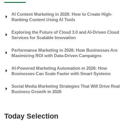
AI Content Marketing in 2026: How to Create High-
Ranking Content Using AI Tools
Exploring the Future of Cloud 3.0 and AI-Driven Cloud
Services for Scalable Innovation
Performance Marketing in 2026: How Businesses Are
Maximizing ROI with Data-Driven Campaigns
AI-Powered Marketing Automation in 2026: How
Businesses Can Scale Faster with Smart Systems
Social Media Marketing Strategies That Will Drive Real
Business Growth in 2026
Today Selection