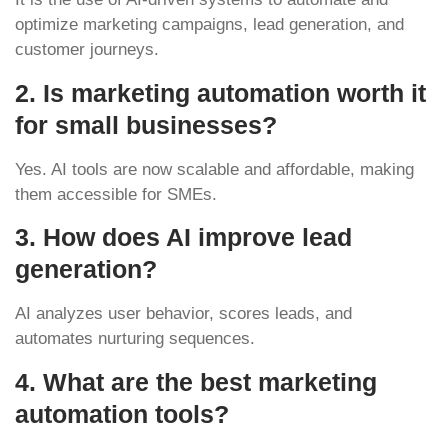
optimize marketing campaigns, lead generation, and
customer journeys.
2. Is marketing automation worth it
for small businesses?
Yes. AI tools are now scalable and affordable, making
them accessible for SMEs.
3. How does AI improve lead
generation?
AI analyzes user behavior, scores leads, and
automates nurturing sequences.
4. What are the best marketing
automation tools?