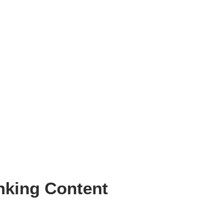
nking Content