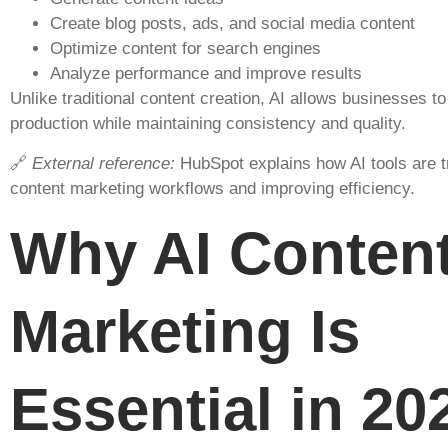
Create blog posts, ads, and social media content
Optimize content for search engines
Analyze performance and improve results
Unlike traditional content creation, AI allows businesses t
production while maintaining consistency and quality.
🔗
External reference:
HubSpot explains how AI tools are 
content marketing workflows and improving efficiency.
Why AI Conten
Marketing Is
Essential in 20