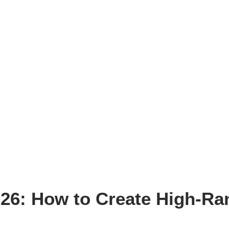
026: How to Create High-Ra