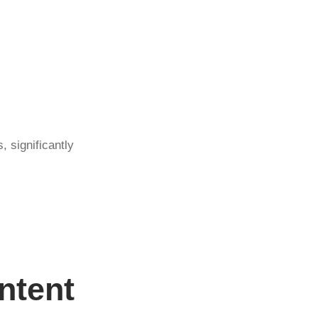
, significantly
ntent