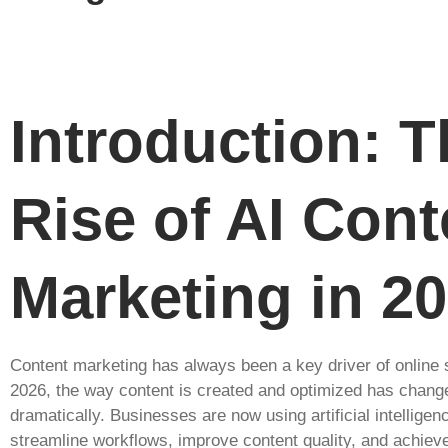
Introduction: T
Rise of AI Cont
Marketing in 2
Content marketing has always been a key driver of online 
2026, the way content is created and optimized has chang
dramatically. Businesses are now using artificial intelligen
streamline workflows, improve content quality, and achiev