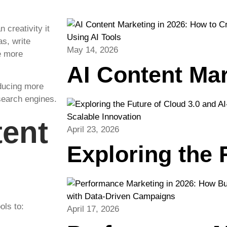
 creativity it
as, write
May 14, 2026
e more
AI Content Ma
oducing more
search engines.
tent
April 23, 2026
Exploring the
ols to:
April 17, 2026