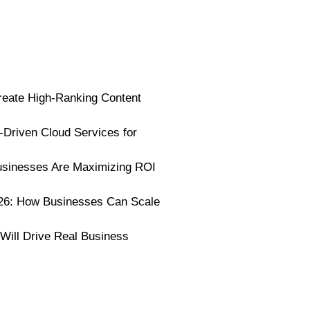
reate High-Ranking Content
I-Driven Cloud Services for
usinesses Are Maximizing ROI
026: How Businesses Can Scale
 Will Drive Real Business