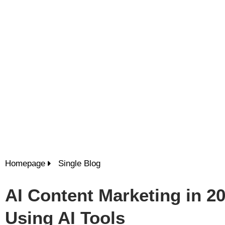
Homepage
Single Blog
AI Content Marketing in 2
Using AI Tools