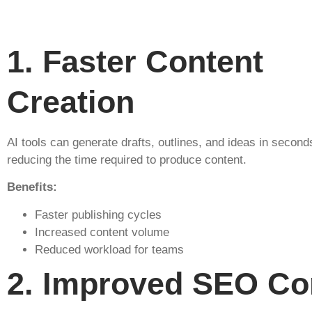
1️. Faster Content
Creation
AI tools can generate drafts, outlines, and ideas in seconds
reducing the time required to produce content.
Benefits:
Faster publishing cycles
Increased content volume
Reduced workload for teams
2️. Improved SEO Co