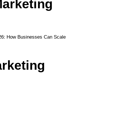
arketing
rketing