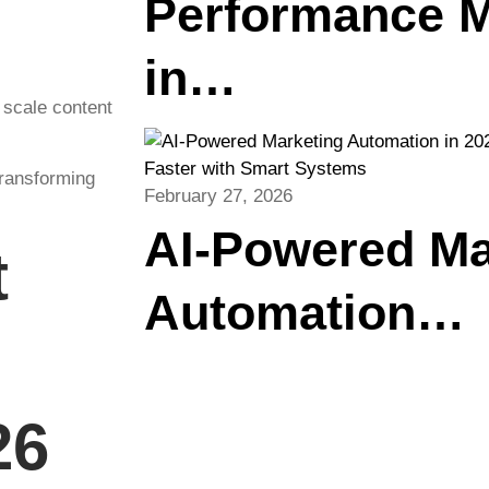
Performance M
in…
o scale content
transforming
February 27, 2026
AI-Powered Ma
t
Automation…
26