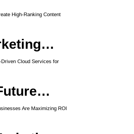
rketing…
 Future…