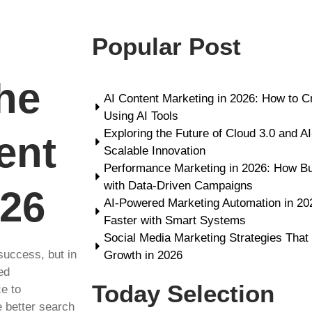
Popular Post
he
AI Content Marketing in 2026: How to C
Using AI Tools
Exploring the Future of Cloud 3.0 and A
ent
Scalable Innovation
Performance Marketing in 2026: How B
with Data-Driven Campaigns
026
AI-Powered Marketing Automation in 2
Faster with Smart Systems
Social Media Marketing Strategies That
success, but in
Growth in 2026
ed
Today Selection
ce to
e better search