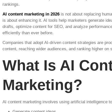
rankings.
AI content marketing in 2026
is not about replacing human
is about enhancing it. AI tools help marketers generate ide
drafts, optimize content for SEO, and analyze performanc
efficiently than ever before.
Companies that adopt AI-driven content strategies are pr
content, reaching wider audiences, and ranking higher on 
What Is AI Con
Marketing?
AI content marketing involves using artificial intelligence to
Generate content ideas