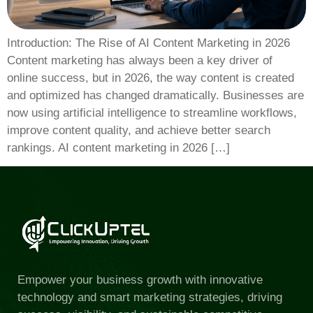
Introduction: The Rise of AI Content Marketing in 2026
Content marketing has always been a key driver of
online success, but in 2026, the way content is created
and optimized has changed dramatically. Businesses are
now using artificial intelligence to streamline workflows,
improve content quality, and achieve better search
rankings. AI content marketing in 2026 […]
Empower your business growth with innovative
technology and smart marketing strategies, driving