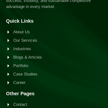
success, visibility, and sustainable competitive
advantage in every market.
Quick Links
About Us
Our Services
Industries
Blogs & Articles
Portfolio
Case Studies
Career
Other Pages
Contact