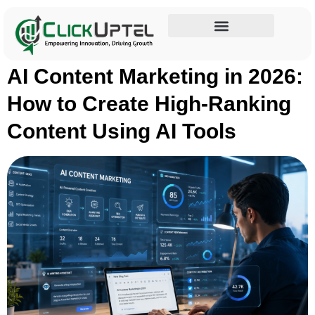
Tag:
AI SEO tools
Influencer Marketing
AI Content Marketing in 2026:
How to Create High-Ranking
Content Using AI Tools