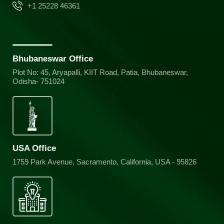
+1 25228 46361
Bhubaneswar Office
Plot No: 45, Aryapalli, KIIT Road, Patia, Bhubaneswar,
Odisha- 751024
USA Office
1759 Park Avenue, Sacramento, California, USA - 95826