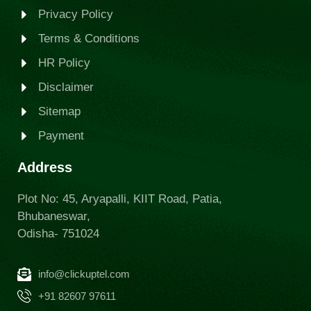
Privacy Policy
Terms & Conditions
HR Policy
Disclaimer
Sitemap
Payment
Address
Plot No: 45, Aryapalli, KIIT Road, Patia,
Bhubaneswar,
Odisha- 751024
info@clickuptel.com
+91 82607 97611