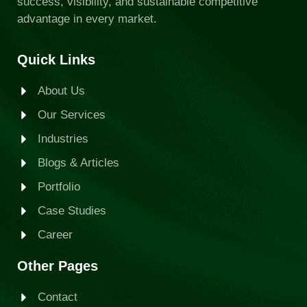
success, visibility, and sustainable competitive
advantage in every market.
Quick Links
About Us
Our Services
Industries
Blogs & Articles
Portfolio
Case Studies
Career
Other Pages
Contact