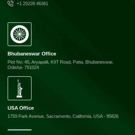
+1 25228 46361
Bhubaneswar Office
Plot No: 45, Aryapalli, KIIT Road, Patia, Bhubaneswar,
Odisha- 751024
USA Office
1759 Park Avenue, Sacramento, California, USA - 95826