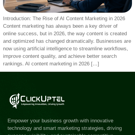
Introduction: The Rise of AI Content Marketing in 2026
Content marketing has always been a key driver of
online success, but in 2026, the way content is created
and optimized has changed dramatically. Businesses are
now using artificial intelligence to streamline workflows,
improve content quality, and achieve better search
rankings. AI content marketing in 2026 […]
Empower your business growth with innovative
technology and smart marketing strategies, driving