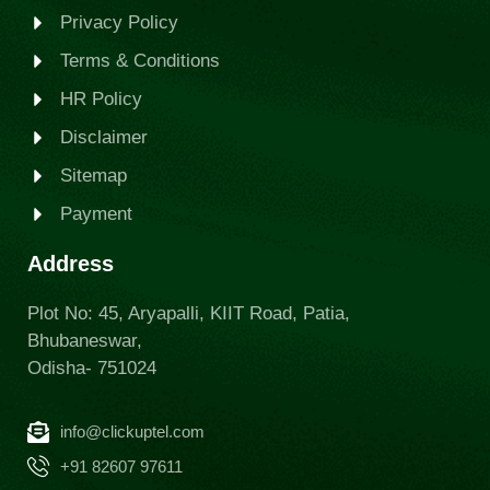
Privacy Policy
Terms & Conditions
HR Policy
Disclaimer
Sitemap
Payment
Address
Plot No: 45, Aryapalli, KIIT Road, Patia,
Bhubaneswar,
Odisha- 751024
info@clickuptel.com
+91 82607 97611