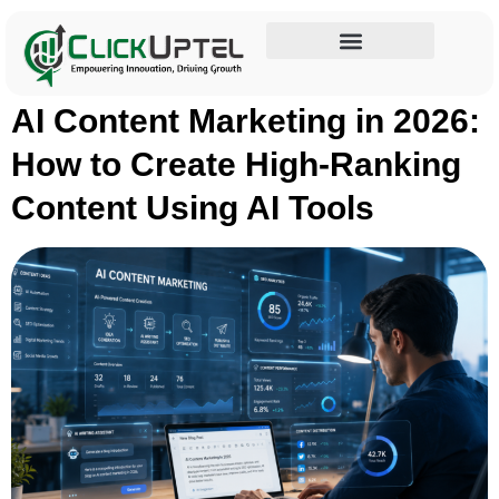
Tag:
AI writing tools
Influencer Marketing
AI Content Marketing in 2026:
How to Create High-Ranking
Content Using AI Tools