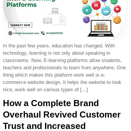
In the past few years, education has changed. With
technology, learning is not only about speaking in
classrooms. Now, E-learning platforms allow students,
teachers and professionals to learn from anywhere. One
thing which makes this platform work well is e-
commerce website design. It helps the website to look
nice, work well on various types of […]
How a Complete Brand
Overhaul Revived Customer
Trust and Increased