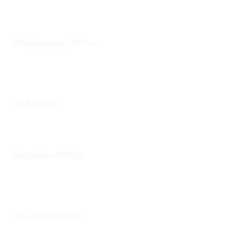
Bhubaneswar Office
Plot No: 45, Aryapalli, KIIT Road, Patia, Bhubaneswar,
Odisha- 751024
USA Office
1759 Park Avenue, Sacramento, California, USA - 95826
Bengaluru Office
57 13th Cross, Baldwins Road, Koramangala, Bengaluru,
Karnataka 560030
Gurugram Office
8th Floor, Magnum Towers, Golf Course Ext Rd, The Close