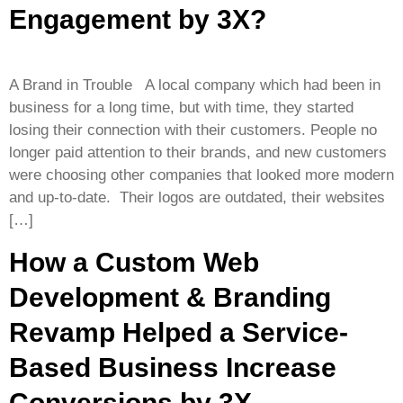
Engagement by 3X?
A Brand in Trouble A local company which had been in
business for a long time, but with time, they started
losing their connection with their customers. People no
longer paid attention to their brands, and new customers
were choosing other companies that looked more modern
and up-to-date. Their logos are outdated, their websites
[…]
How a Custom Web
Development & Branding
Revamp Helped a Service-
Based Business Increase
Conversions by 3X