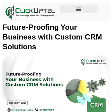
Tag:
BusinessGrowth
Influencer Marketing
Future-Proofing Your
Business with Custom CRM
Solutions