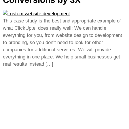
This case study is the best and appropriate example of
what ClickUptel does really well: We can handle
everything for you, from website design to development
to branding, so you don’t need to look for other
companies for additional services. We will provide
everything in one place. We help small businesses get
real results instead […]
Empower your business growth with innovative
technology and smart marketing strategies, driving
success, visibility, and sustainable competitive
advantage in every market.