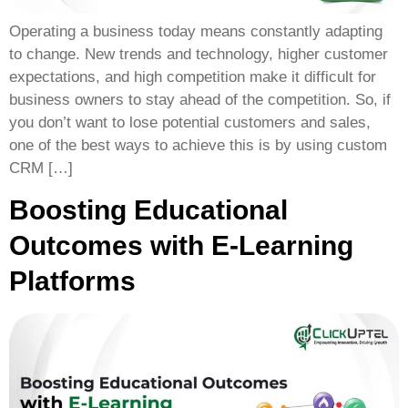
Operating a business today means constantly adapting
to change. New trends and technology, higher customer
expectations, and high competition make it difficult for
business owners to stay ahead of the competition. So, if
you don’t want to lose potential customers and sales,
one of the best ways to achieve this is by using custom
CRM […]
Boosting Educational
Outcomes with E-Learning
Platforms