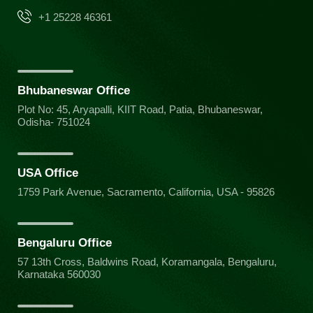
+1 25228 46361
Bhubaneswar Office
Plot No: 45, Aryapalli, KIIT Road, Patia, Bhubaneswar,
Odisha- 751024
USA Office
1759 Park Avenue, Sacramento, California, USA - 95826
Bengaluru Office
57 13th Cross, Baldwins Road, Koramangala, Bengaluru,
Karnataka 560030