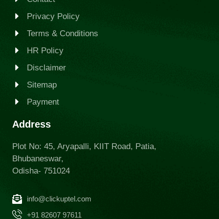
Privacy Policy
Terms & Conditions
HR Policy
Disclaimer
Sitemap
Payment
Address
Plot No: 45, Aryapalli, KIIT Road, Patia,
Bhubaneswar,
Odisha- 751024
info@clickuptel.com
+91 82607 97611