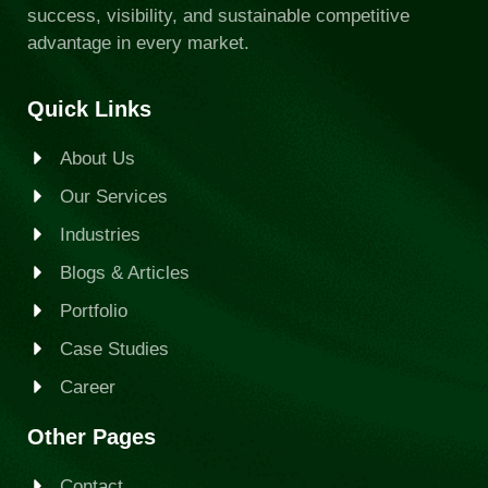
success, visibility, and sustainable competitive
advantage in every market.
Quick Links
About Us
Our Services
Industries
Blogs & Articles
Portfolio
Case Studies
Career
Other Pages
Contact