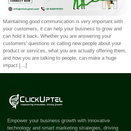
Maintaining good communication is very important with
your customers, it can help your business to grow and
can hold it back. Whether you are answering your
customers’ questions or calling new people about your
product or services, what you are actually offering them,
and how you are talking to people, can make a huge
impact […]
Empower your business growth with innovative
technology and smart marketing strategies, driving