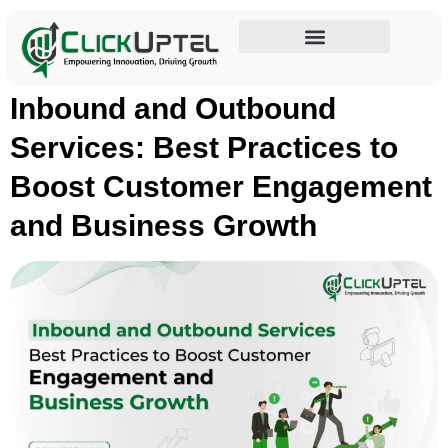
Tag:
Customer Service
Influencer Marketing
Inbound and Outbound
Services: Best Practices to
Boost Customer Engagement
and Business Growth