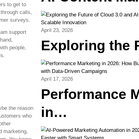
s to get to
through calls,
omer surveys.
April 23, 2026
team support
 hand,
Exploring the
ith people,
s.
April 17, 2026
Performance M
in…
ybe the reason
 customers who
other
d marketing,