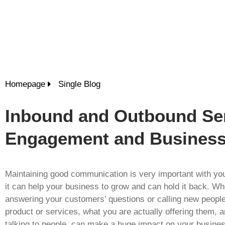
Homepage
Single Blog
Inbound and Outbound Ser
Engagement and Busines
Maintaining good communication is very important with yo
it can help your business to grow and can hold it back. Wh
answering your customers’ questions or calling new peopl
product or services, what you are actually offering them, 
talking to people, can make a huge impact on your busines