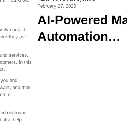
hem. You know,
February 27, 2026
AI-Powered Ma
sily contact
Automation…
ever they ask
und services,
stomers. In this
ss.
 you and
 want, and then
cts or
and outbound
d also help