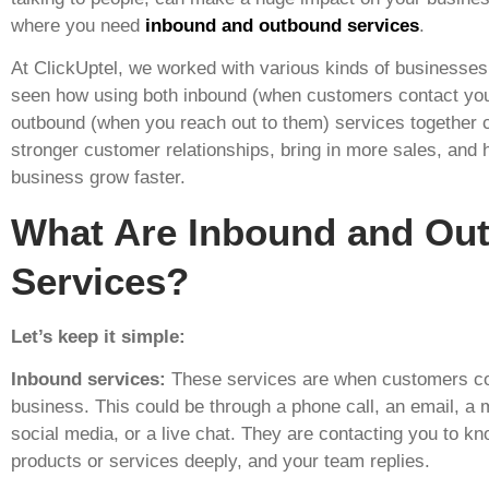
where you need
inbound and outbound services
.
At ClickUptel, we worked with various kinds of businesse
seen how using both inbound (when customers contact yo
outbound (when you reach out to them) services together
stronger customer relationships, bring in more sales, and 
business grow faster.
What Are Inbound and Ou
Services?
Let’s keep it simple:
Inbound services:
These services are when customers co
business. This could be through a phone call, an email, a
social media, or a live chat. They are contacting you to k
products or services deeply, and your team replies.