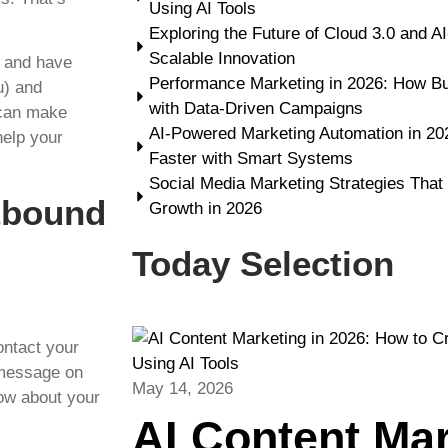
Using AI Tools
Exploring the Future of Cloud 3.0 and A
Scalable Innovation
s and have
Performance Marketing in 2026: How B
u) and
with Data-Driven Campaigns
 can make
AI-Powered Marketing Automation in 2
help your
Faster with Smart Systems
Social Media Marketing Strategies That
tbound
Growth in 2026
Today Selection
ntact your
 message on
May 14, 2026
now about your
AI Content Ma