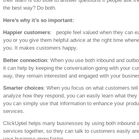
their team is too slow to answer questions if people ask t
the best way? Do both.
Here’s why it’s so important:
Happier customers
: people feel valued when they can ea
you or you give them helpful advice at the right time when
you. It makes customers happy.
Better connection
: When you use both inbound and outbo
it can help by keeping the conversation going with your cu
way, they remain interested and engaged with your busine
Smarter choices
: When you focus on what customers tell
analyze how they respond, you can easily learn what they
you can simply use that information to enhance your produ
services.
ClickUptel helps many businesses by using both inbound 
services together, so they can talk to customers easily an
your business grow faster.