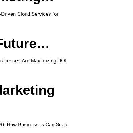
 Future…
arketing