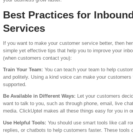
Best Practices for Inboun
Services
If you want to make your customer service better, then he
simple yet effective tips that help you to improve your inb
(when customers contact you):
Train Your Team:
You can teach your team to help custom
and politely. Using a kind voice can make your customers
supported.
Be Available in Different Ways:
Let your customers deci
want to talk to you, such as through phone, email, live chat
media. ClickUptel makes all these things easy for you in o
Use Helpful Tools:
You should use smart tools like call ro
replies, or chatbots to help customers faster. These tools 