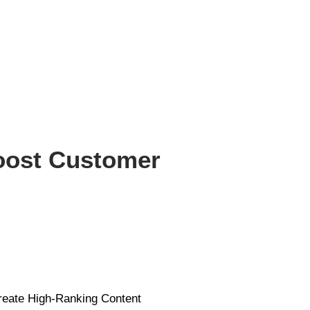
Boost Customer
reate High-Ranking Content