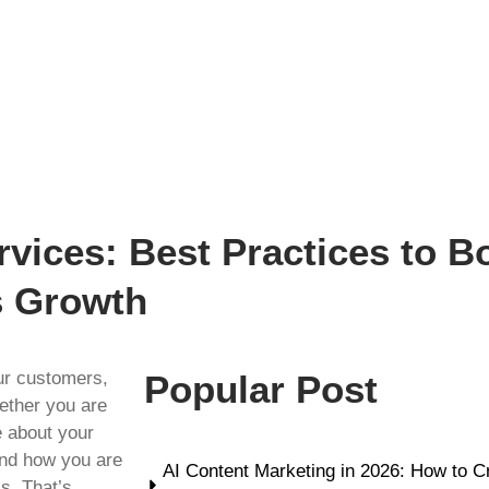
vices: Best Practices to 
s Growth
ur customers,
Popular Post
ether you are
e about your
and how you are
AI Content Marketing in 2026: How to C
s. That’s