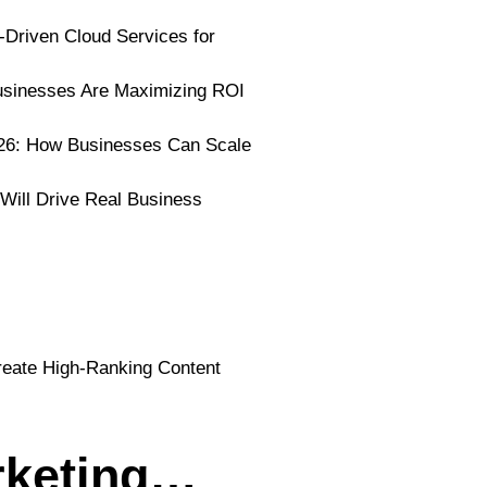
I-Driven Cloud Services for
usinesses Are Maximizing ROI
026: How Businesses Can Scale
 Will Drive Real Business
rketing…