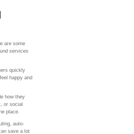
d
re are some
ound services
ers quickly
 feel happy and
de how they
, or social
ne place.
uting, auto-
can save a lot