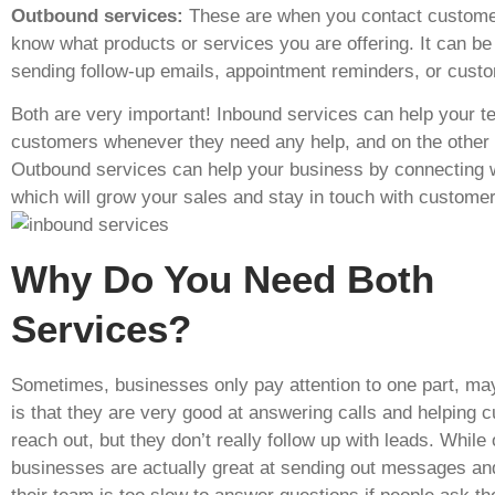
Outbound services:
These are when you contact customer
know what products or services you are offering. It can be 
sending follow-up emails, appointment reminders, or cust
Both are very important! Inbound services can help your 
customers whenever they need any help, and on the other
Outbound services can help your business by connecting w
which will grow your sales and stay in touch with customer
Why Do You Need Both
Services?
Sometimes, businesses only pay attention to one part, ma
is that they are very good at answering calls and helping
reach out, but they don’t really follow up with leads. While 
businesses are actually great at sending out messages an