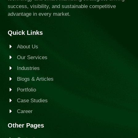
success, visibility, and sustainable competitive
advantage in every market.
Quick Links
About Us
Our Services
Industries
Blogs & Articles
Portfolio
Case Studies
Career
Other Pages