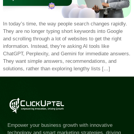
In today’s time, the way people search changes rapidly.
They are no longer typing short keywords into Google
and scrolling through a lot of websites to get the right
information. Instead, they’re asking AI tools like
ChatGPT, Perplexity, and Gemini for immediate answers.
They want simple answers, recommendations, and
solutions, rather than exploring lengthy lists […]
Empower your business growth with innovative
technology and smart marketing strategies, driving