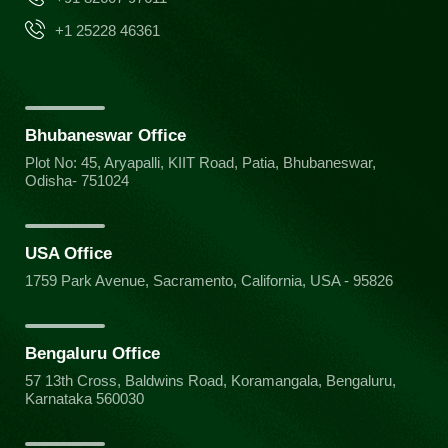
+1 25228 46361
Bhubaneswar Office
Plot No: 45, Aryapalli, KIIT Road, Patia, Bhubaneswar,
Odisha- 751024
USA Office
1759 Park Avenue, Sacramento, California, USA - 95826
Bengaluru Office
57 13th Cross, Baldwins Road, Koramangala, Bengaluru,
Karnataka 560030