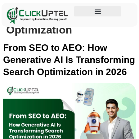
Tag:
Generative Engine
Influencer Marketing
Optimization
From SEO to AEO: How
Generative AI Is Transforming
Search Optimization in 2026