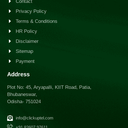
Contact
Privacy Policy
Terms & Conditions
HR Policy
Disclaimer
Sitemap
Payment
Address
Plot No: 45, Aryapalli, KIIT Road, Patia,
Bhubaneswar,
Odisha- 751024
info@clickuptel.com
+91 82607 97611