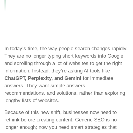
Optimization in 2026
In today’s time, the way people search changes rapidly.
They are no longer typing short keywords into Google
and scrolling through a lot of websites to get the right
information. Instead, they’re asking AI tools like
ChatGPT, Perplexity, and Gemini
for immediate
answers. They want simple answers,
recommendations, and solutions, rather than exploring
lengthy lists of websites.
Because of this new shift, businesses now need to
rethink before creating content. Generic SEO is no
longer enough; now you need smart strategies that