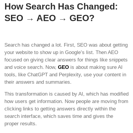
How Search Has Changed:
SEO → AEO → GEO?
Search has changed a lot. First, SEO was about getting
your website to show up in Google’s list. Then AEO
focused on giving clear answers for things like snippets
and voice search. Now,
GEO
is about making sure AI
tools, like ChatGPT and Perplexity, use your content in
their answers and summaries.
This transformation is caused by AI, which has modified
how users get information. Now people are moving from
clicking links to getting answers directly within the
search interface, which saves time and gives the
proper results.