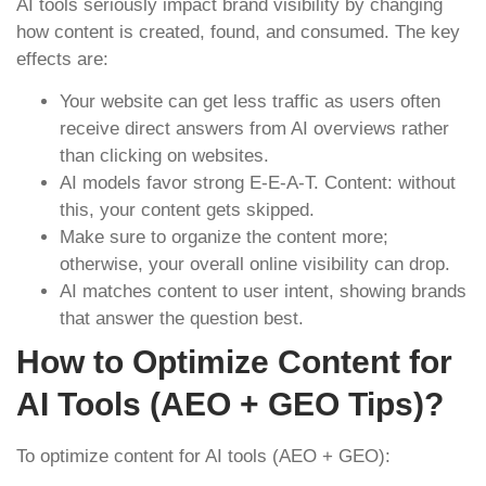
AI tools seriously impact brand visibility by changing
how content is created, found, and consumed. The key
effects are:
Your website can get less traffic as users often
receive direct answers from AI overviews rather
than clicking on websites.
AI models favor strong E-E-A-T. Content: without
this, your content gets skipped.
Make sure to organize the content more;
otherwise, your overall online visibility can drop.
AI matches content to user intent, showing brands
that answer the question best.
How to Optimize Content for
AI Tools (AEO + GEO Tips)?
To optimize content for AI tools (AEO + GEO):