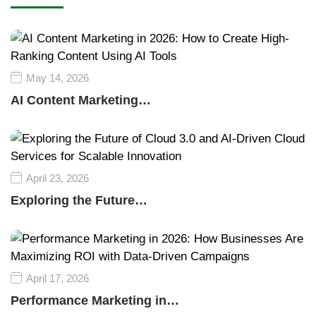
May 14, 2026
AI Content Marketing…
April 23, 2026
Exploring the Future…
April 17, 2026
Performance Marketing in…