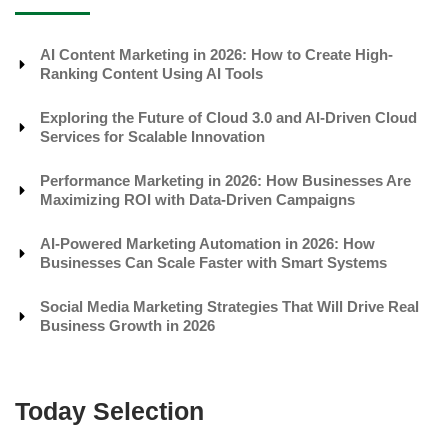
AI Content Marketing in 2026: How to Create High-
Ranking Content Using AI Tools
Exploring the Future of Cloud 3.0 and AI-Driven Cloud
Services for Scalable Innovation
Performance Marketing in 2026: How Businesses Are
Maximizing ROI with Data-Driven Campaigns
AI-Powered Marketing Automation in 2026: How
Businesses Can Scale Faster with Smart Systems
Social Media Marketing Strategies That Will Drive Real
Business Growth in 2026
Today Selection