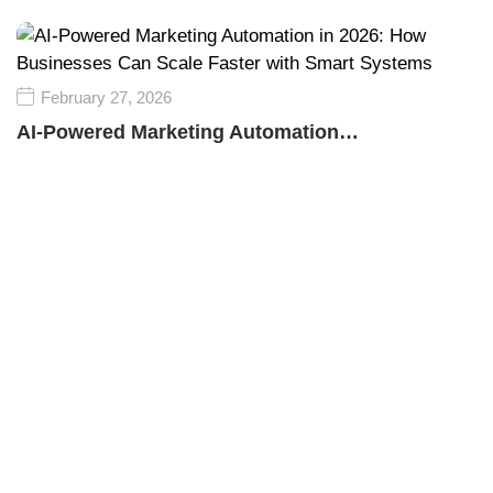
February 27, 2026
AI-Powered Marketing Automation…
Empower your business growth with innovative
technology and smart marketing strategies, driving
success, visibility, and sustainable competitive
advantage in every market.