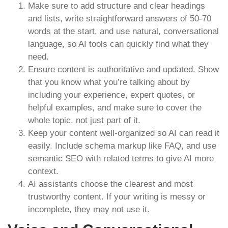
Make sure to add structure and clear headings
and lists, write straightforward answers of 50-70
words at the start, and use natural, conversational
language, so AI tools can quickly find what they
need.
Ensure content is authoritative and updated. Show
that you know what you’re talking about by
including your experience, expert quotes, or
helpful examples, and make sure to cover the
whole topic, not just part of it.
Keep your content well-organized so AI can read it
easily. Include schema markup like FAQ, and use
semantic SEO with related terms to give AI more
context.
AI assistants choose the clearest and most
trustworthy content. If your writing is messy or
incomplete, they may not use it.