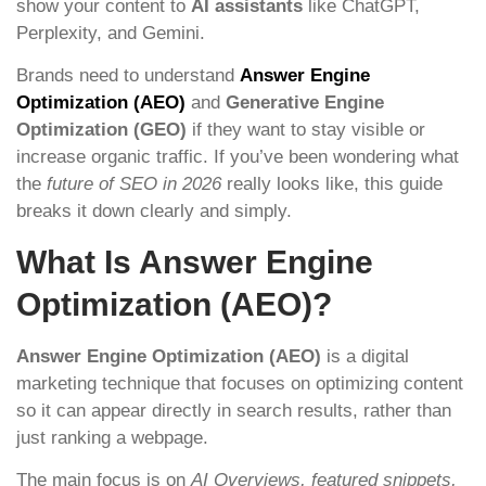
show your content to
AI assistants
like ChatGPT,
Perplexity, and Gemini.
Brands need to understand
Answer Engine
Optimization (AEO)
and
Generative Engine
Optimization (GEO)
if they want to stay visible or
increase organic traffic. If you’ve been wondering what
the
future of SEO in 2026
really looks like, this guide
breaks it down clearly and simply.
What Is Answer Engine
Optimization (AEO)?
Answer Engine Optimization (AEO)
is a digital
marketing technique that focuses on optimizing content
so it can appear directly in search results, rather than
just ranking a webpage.
The main focus is on
AI Overviews, featured snippets,