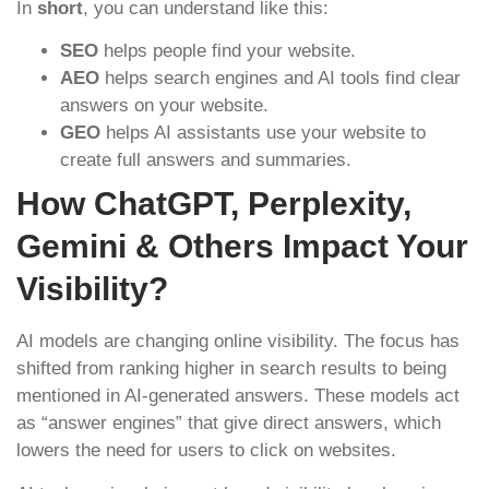
In
short
, you can understand like this:
SEO
helps people find your website.
AEO
helps search engines and AI tools find clear
answers on your website.
GEO
helps AI assistants use your website to
create full answers and summaries.
How ChatGPT, Perplexity,
Gemini & Others Impact Your
Visibility?
AI models are changing online visibility. The focus has
shifted from ranking higher in search results to being
mentioned in AI-generated answers. These models act
as “answer engines” that give direct answers, which
lowers the need for users to click on websites.