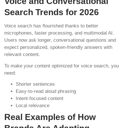
Voice and Conversational
Search Trends for 2026
Voice search has flourished thanks to better
microphones, faster processing, and multimodal AI.
Users now ask longer, conversational questions and
expect personalized, spoken-friendly answers with
relevant content.
To make your content optimized for voice search, you
need:
Shorter sentences
Easy-to-read aloud phrasing
Intent-focused content
Local relevance
Real Examples of How