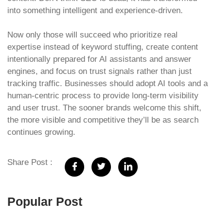
into something intelligent and experience-driven.
Now only those will succeed who prioritize real
expertise instead of keyword stuffing, create content
intentionally prepared for AI assistants and answer
engines, and focus on trust signals rather than just
tracking traffic. Businesses should adopt AI tools and a
human-centric process to provide long-term visibility
and user trust. The sooner brands welcome this shift,
the more visible and competitive they’ll be as search
continues growing.
Share Post :
Popular Post