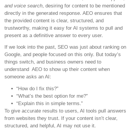
and voice search
, desiring for content to be mentioned
directly in the generated response. AEO ensures that
the provided content is clear, structured, and
trustworthy, making it easy for AI systems to pull and
present as a definitive answer to every user.
If we look into the past, SEO was just about ranking on
Google, and people focused on this only. But today’s
things switch, and business owners need to
understand AEO to show up their content when
someone asks an AI:
“How do I fix this?”
“What’s the best option for me?”
“Explain this in simple terms.”
To give accurate results to users, AI tools pull answers
from websites they trust. If your content isn’t clear,
structured, and helpful, AI may not use it.