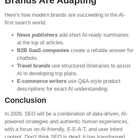
Brands Are Adapting
Here’s how modern brands are succeeding in the AI-
first search world:
News publishers
add short AI-ready summaries
at the top of articles.
B2B SaaS companies
create a reliable answer for
chatbots.
Travel brands
use structured itineraries to assist
AI in developing trip plans.
E-commerce writers
use Q&A-style product
descriptions for exact AI understanding.
Conclusion
In 2026, SEO will be a combination of data-driven, AI-
powered strategies and authentic human experiences,
with a focus on AI-friendly, E-E-A-T, and user intent
content. Don’t think SEO is dead; it has transformed