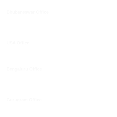
Bhubaneswar Office
Plot No: 45, Aryapalli, KIIT Road, Patia, Bhubaneswar,
Odisha- 751024
USA Office
1759 Park Avenue, Sacramento, California, USA - 95826
Bengaluru Office
57 13th Cross, Baldwins Road, Koramangala, Bengaluru,
Karnataka 560030
Gurugram Office
8th Floor, Magnum Towers, Golf Course Ext Rd, The Close
South, Sector 58, Gurugram, Haryana 12201