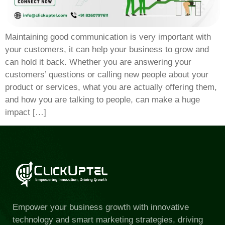
Maintaining good communication is very important with
your customers, it can help your business to grow and
can hold it back. Whether you are answering your
customers’ questions or calling new people about your
product or services, what you are actually offering them,
and how you are talking to people, can make a huge
impact […]
Empower your business growth with innovative
technology and smart marketing strategies, driving