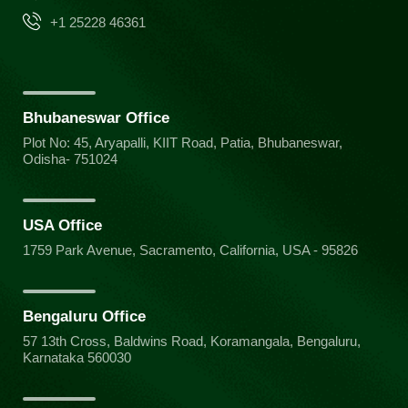
+1 25228 46361
Bhubaneswar Office
Plot No: 45, Aryapalli, KIIT Road, Patia, Bhubaneswar,
Odisha- 751024
USA Office
1759 Park Avenue, Sacramento, California, USA - 95826
Bengaluru Office
57 13th Cross, Baldwins Road, Koramangala, Bengaluru,
Karnataka 560030