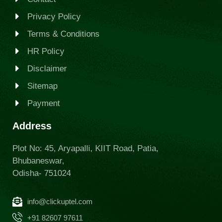
Privacy Policy
Terms & Conditions
HR Policy
Disclaimer
Sitemap
Payment
Address
Plot No: 45, Aryapalli, KIIT Road, Patia,
Bhubaneswar,
Odisha- 751024
info@clickuptel.com
+91 82607 97611