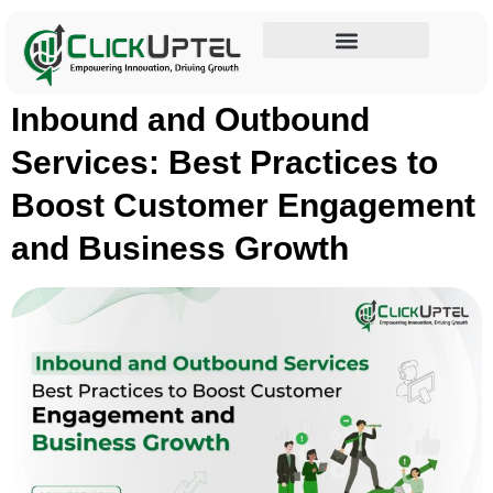
Tag:
Inbound Services
Influencer Marketing
Inbound and Outbound
Services: Best Practices to
Boost Customer Engagement
and Business Growth