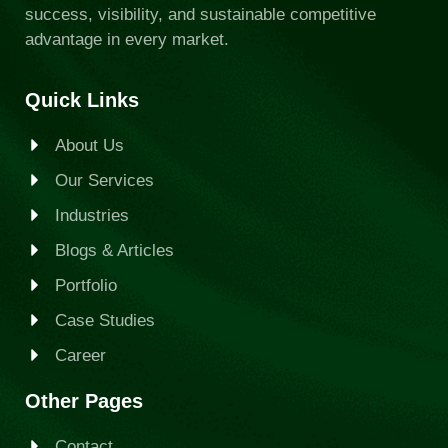
success, visibility, and sustainable competitive
advantage in every market.
Quick Links
About Us
Our Services
Industries
Blogs & Articles
Portfolio
Case Studies
Career
Other Pages
Contact