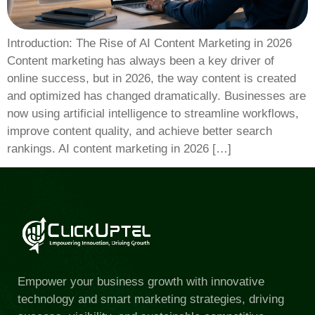
Introduction: The Rise of AI Content Marketing in 2026
Content marketing has always been a key driver of
online success, but in 2026, the way content is created
and optimized has changed dramatically. Businesses are
now using artificial intelligence to streamline workflows,
improve content quality, and achieve better search
rankings. AI content marketing in 2026 […]
Empower your business growth with innovative
technology and smart marketing strategies, driving