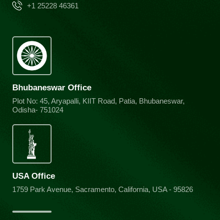
+1 25228 46361
Bhubaneswar Office
Plot No: 45, Aryapalli, KIIT Road, Patia, Bhubaneswar,
Odisha- 751024
USA Office
1759 Park Avenue, Sacramento, California, USA - 95826