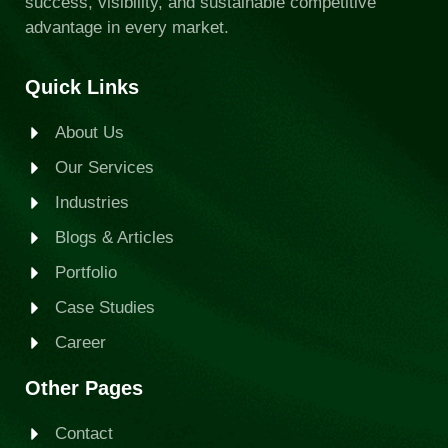
success, visibility, and sustainable competitive
advantage in every market.
Quick Links
About Us
Our Services
Industries
Blogs & Articles
Portfolio
Case Studies
Career
Other Pages
Contact