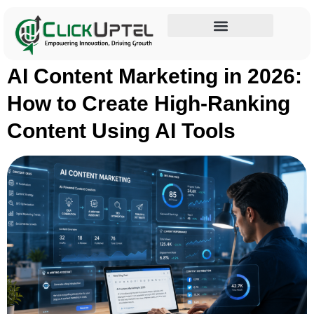
Tag:
SEO optimization
Influencer Marketing
AI Content Marketing in 2026:
How to Create High-Ranking
Content Using AI Tools