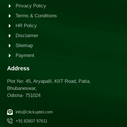
Privacy Policy
Terms & Conditions
HR Policy
Disclaimer
Sitemap
Payment
Address
Plot No: 45, Aryapalli, KIIT Road, Patia,
Bhubaneswar,
Odisha- 751024
info@clickuptel.com
+91 82607 97611