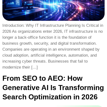
Introduction: Why IT Infrastructure Planning Is Critical in
2026 As organizations enter 2026, IT infrastructure is no
longer a back-office function it is the foundation of
business growth, security, and digital transformation.
Companies are operating in an environment shaped by
cloud adoption, artificial intelligence, automation, and
increasing cyber threats. Businesses that fail to
modernize their […]
From SEO to AEO: How
Generative AI Is Transforming
Search Optimization in 2026