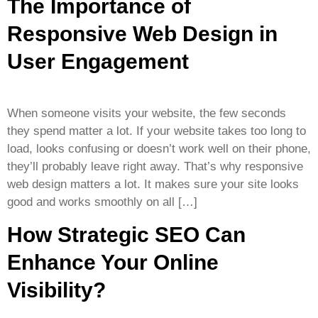
The Importance of
Responsive Web Design in
User Engagement
When someone visits your website, the few seconds
they spend matter a lot. If your website takes too long to
load, looks confusing or doesn’t work well on their phone,
they’ll probably leave right away. That’s why responsive
web design matters a lot. It makes sure your site looks
good and works smoothly on all […]
How Strategic SEO Can
Enhance Your Online
Visibility?