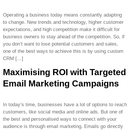
Operating a business today means constantly adapting
to change. New trends and technology, higher customer
expectations, and high competition make it difficult for
business owners to stay ahead of the competition. So, if
you don’t want to lose potential customers and sales,
one of the best ways to achieve this is by using custom
CRM […]
Maximising ROI with Targeted
Email Marketing Campaigns
In today’s time, businesses have a lot of options to reach
customers, like social media and online ads. But one of
the best and personalised ways to connect with your
audience is through email marketing. Emails go directly