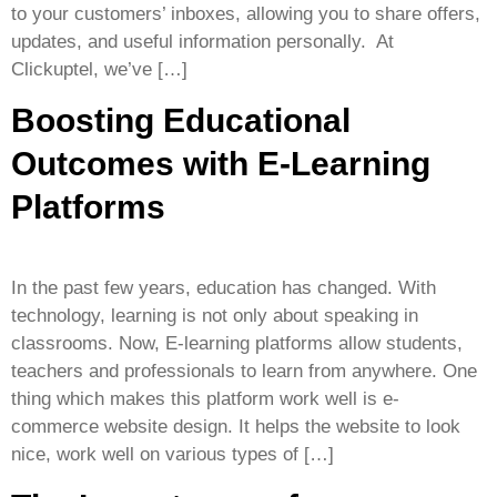
to your customers’ inboxes, allowing you to share offers,
updates, and useful information personally. At
Clickuptel, we’ve […]
Boosting Educational
Outcomes with E-Learning
Platforms
In the past few years, education has changed. With
technology, learning is not only about speaking in
classrooms. Now, E-learning platforms allow students,
teachers and professionals to learn from anywhere. One
thing which makes this platform work well is e-
commerce website design. It helps the website to look
nice, work well on various types of […]