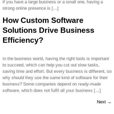
if you have a large business or a small one, having a
strong online presence is […]
How Custom Software
Solutions Drive Business
Efficiency?
In the business world, having the right tools is important
to succeed, which can help you cut out slow tasks,
saving time and effort. But every business is different, so
why should they use the same kind of software for their
business? Some companies depend on ready-made
software, which does not fulfil all your business […]
Next
→