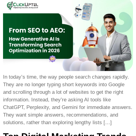
In today’s time, the way people search changes rapidly.
They are no longer typing short keywords into Google
and scrolling through a lot of websites to get the right
information. Instead, they’re asking AI tools like
ChatGPT, Perplexity, and Gemini for immediate answers.
They want simple answers, recommendations, and
solutions, rather than exploring lengthy lists […]