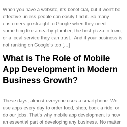
When you have a website, it’s beneficial, but it won’t be
effective unless people can easily find it. So many
customers go straight to Google when they need
something like a nearby plumber, the best pizza in town,
or a local service they can trust. And if your business is
not ranking on Google’s top […]
What is The Role of Mobile
App Development in Modern
Business Growth?
These days, almost everyone uses a smartphone. We
use apps every day to order food, shop, book a ride, or
do our jobs. That’s why mobile app development is now
an essential part of developing any business. No matter