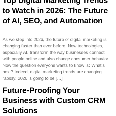
Top Digital Marketing Trends
to Watch in 2026: The Future
of AI, SEO, and Automation
As we step into 2026, the future of digital marketing is
changing faster than ever before. New technologies,
especially AI, transform the way businesses connect
with people online and also change consumer behavior.
Now the question everyone wants to know is: What’s
next? Indeed, digital marketing trends are changing
rapidly. 2026 is going to be […]
Future-Proofing Your
Business with Custom CRM
Solutions