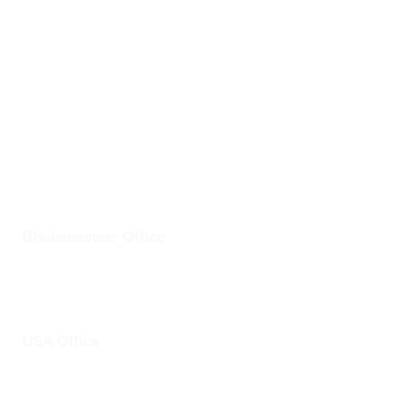
Bhubaneswar,
Odisha- 751024
info@clickuptel.com
+91 82607 97611
+1 25228 46361
Bhubaneswar Office
Plot No: 45, Aryapalli, KIIT Road, Patia, Bhubaneswar,
Odisha- 751024
USA Office
1759 Park Avenue, Sacramento, California, USA - 95826