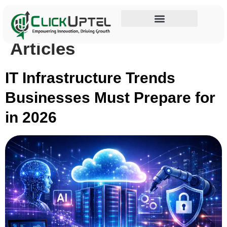
Category:
Blogs &
Influencer Marketing
Articles
IT Infrastructure Trends
Businesses Must Prepare for
in 2026