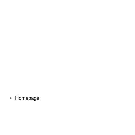
Homepage