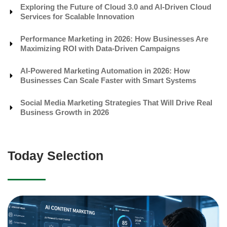
Exploring the Future of Cloud 3.0 and AI-Driven Cloud
Services for Scalable Innovation
Performance Marketing in 2026: How Businesses Are
Maximizing ROI with Data-Driven Campaigns
AI-Powered Marketing Automation in 2026: How
Businesses Can Scale Faster with Smart Systems
Social Media Marketing Strategies That Will Drive Real
Business Growth in 2026
Today Selection