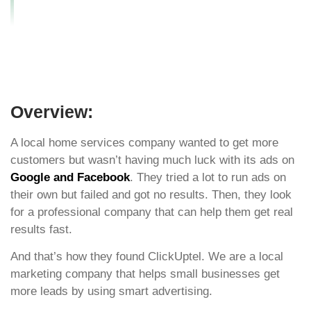
PPC and Social Ads?
Overview:
A local home services company wanted to get more
customers but wasn’t having much luck with its ads on
Google and Facebook
. They tried a lot to run ads on
their own but failed and got no results. Then, they look
for a professional company that can help them get real
results fast.
And that’s how they found ClickUptel. We are a local
marketing company that helps small businesses get
more leads by using smart advertising.