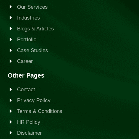
Our Services
Industries
Blogs & Articles
Portfolio
Case Studies
Career
Other Pages
Contact
Privacy Policy
Terms & Conditions
HR Policy
Disclaimer