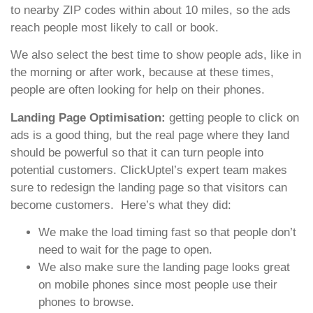
to nearby ZIP codes within about 10 miles, so the ads
reach people most likely to call or book.
We also select the best time to show people ads, like in
the morning or after work, because at these times,
people are often looking for help on their phones.
Landing Page Optimisation:
getting people to click on
ads is a good thing, but the real page where they land
should be powerful so that it can turn people into
potential customers. ClickUptel’s expert team makes
sure to redesign the landing page so that visitors can
become customers. Here’s what they did:
We make the load timing fast so that people don’t
need to wait for the page to open.
We also make sure the landing page looks great
on mobile phones since most people use their
phones to browse.