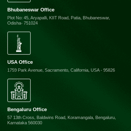
Bhubaneswar Office
Plot No: 45, Aryapalli, KIIT Road, Patia, Bhubaneswar,
Odisha- 751024
USA Office
1759 Park Avenue, Sacramento, California, USA - 95826
Bengaluru Office
57 13th Cross, Baldwins Road, Koramangala, Bengaluru,
Karnataka 560030