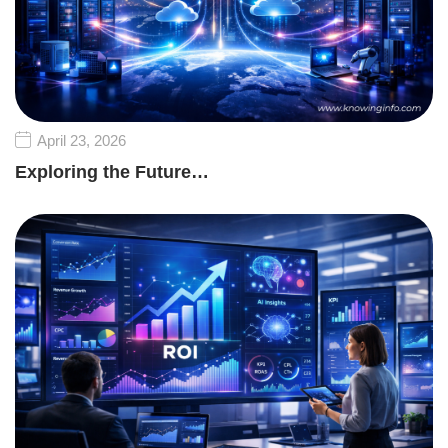
April 23, 2026
Exploring the Future…