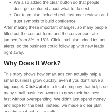
We also added the clear button so that people
don’t get confused about what to do next.
Our team also included real customer reviews and
trust symbols to build confidence.
After making these important changes, so many people
filled out the contact form, and the conversion rate
jumped from 8% to 16%. ClickUptel also added instant
alerts, so the business could follow up with new leads
right away.
Why Does It Work?
This story shows how smart ads can actually help a
small business grow quickly, even if you don’t have a
big budget.
ClickUptel
is a local company that helps so
many small business owners to grow their business
fast without overspending. We didn’t just spend money
and hope for the best; instead, we made a clear plan
and did what got real results.