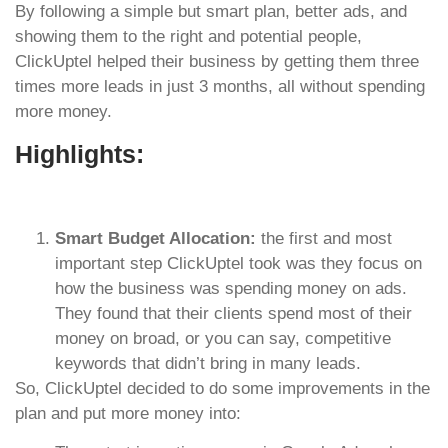
By following a simple but smart plan, better ads, and
showing them to the right and potential people,
ClickUptel helped their business by getting them three
times more leads in just 3 months, all without spending
more money.
Highlights:
Smart Budget Allocation:
the first and most
important step ClickUptel took was they focus on
how the business was spending money on ads.
They found that their clients spend most of their
money on broad, or you can say, competitive
keywords that didn’t bring in many leads.
So, ClickUptel decided to do some improvements in the
plan and put more money into: