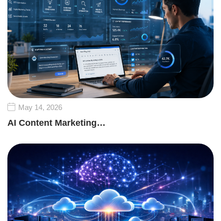
May 14, 2026
AI Content Marketing…