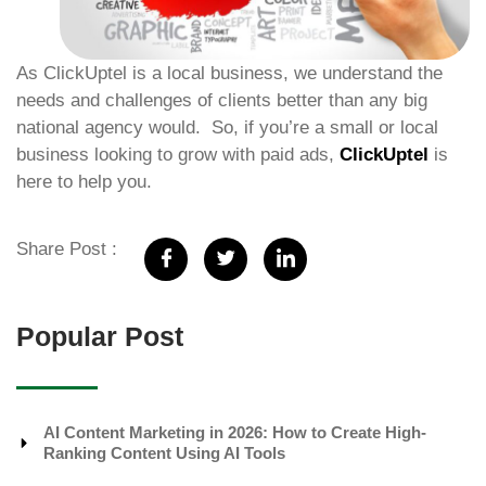
As ClickUptel is a local business, we understand the
needs and challenges of clients better than any big
national agency would. So, if you’re a small or local
business looking to grow with paid ads,
ClickUptel
is
here to help you.
Share Post :
Popular Post
AI Content Marketing in 2026: How to Create High-
Ranking Content Using AI Tools