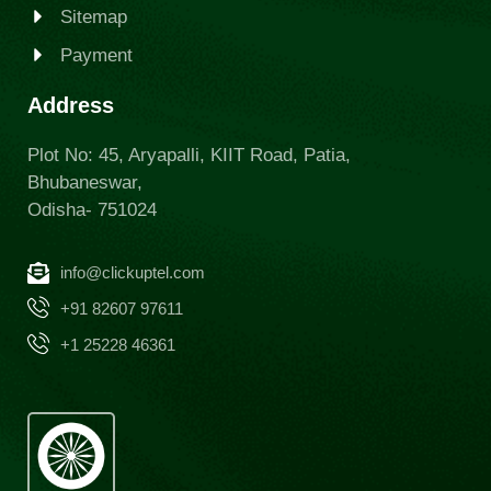
Sitemap
Payment
Address
Plot No: 45, Aryapalli, KIIT Road, Patia,
Bhubaneswar,
Odisha- 751024
info@clickuptel.com
+91 82607 97611
+1 25228 46361