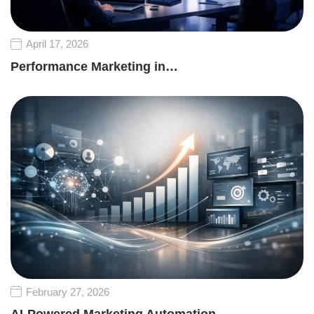
April 17, 2026
Performance Marketing in…
February 27, 2026