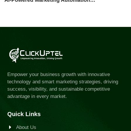
AI-Powered Marketing Automation…
Empower your business growth with innovative
technology and smart marketing strategies, driving
success, visibility, and sustainable competitive
advantage in every market.
Quick Links
About Us