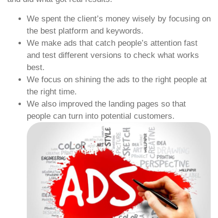
We spent the client’s money wisely by focusing on
the best platform and keywords.
We make ads that catch people’s attention fast
and test different versions to check what works
best.
We focus on shining the ads to the right people at
the right time.
We also improved the landing pages so that
people can turn into potential customers.