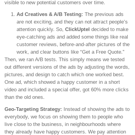
visible to new potential customers over time.
Ad Creatives & A/B Testing:
The previous ads
are not exciting, and they can not attract people’s
attention quickly. So,
ClickUptel
decided to make
eye-catching ads and added some things like real
customer reviews, before-and-after pictures of the
work, and clear buttons like “Get a Free Quote.”
Then, we ran A/B tests. This simply means we tested
out different versions of the ads by adjusting the words,
pictures, and design to catch which one worked best.
One ad, which showed a happy customer in a short
video and included a special offer, got 60% more clicks
than the old ones.
Geo-Targeting Strategy:
Instead of showing the ads to
everybody, we focus on showing them to people who
live close to the business, in neighbourhoods where
they already have happy customers. We pay attention