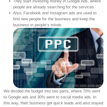
They start investing money in Google Ads, where
people are already searching for the services.
Also, Facebook and Instagram ads are used to
find new people for the business and keep the
business in people’s minds.
We divided the budget into two parts, where 70% went
to Google ads and 30% went to social media ads. In
this way, their business got quick leads and also stayed