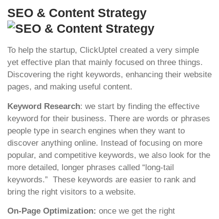
SEO & Content Strategy
To help the startup, ClickUptel created a very simple
yet effective plan that mainly focused on three things.
Discovering the right keywords, enhancing their website
pages, and making useful content.
Keyword Research
: we start by finding the effective
keyword for their business. There are words or phrases
people type in search engines when they want to
discover anything online. Instead of focusing on more
popular, and competitive keywords, we also look for the
more detailed, longer phrases called “long-tail
keywords.” These keywords are easier to rank and
bring the right visitors to a website.
On-Page Optimization:
once we get the right