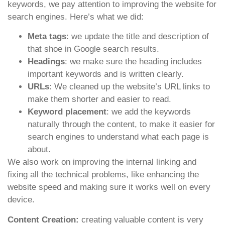
keywords, we pay attention to improving the website for
search engines. Here’s what we did:
Meta tags
: we update the title and description of
that shoe in Google search results.
Headings
: we make sure the heading includes
important keywords and is written clearly.
URLs
: We cleaned up the website’s URL links to
make them shorter and easier to read.
Keyword placement
: we add the keywords
naturally through the content, to make it easier for
search engines to understand what each page is
about.
We also work on improving the internal linking and
fixing all the technical problems, like enhancing the
website speed and making sure it works well on every
device.
Content Creation:
creating valuable content is very