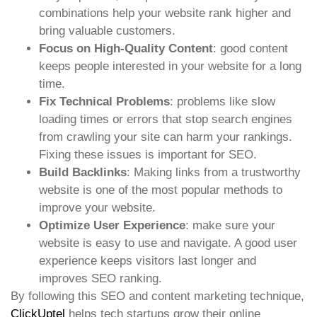
combinations help your website rank higher and
bring valuable customers.
Focus on High-Quality Content
: good content
keeps people interested in your website for a long
time.
Fix Technical Problems
: problems like slow
loading times or errors that stop search engines
from crawling your site can harm your rankings.
Fixing these issues is important for SEO.
Build Backlinks
: Making links from a trustworthy
website is one of the most popular methods to
improve your website.
Optimize User Experience
: make sure your
website is easy to use and navigate. A good user
experience keeps visitors last longer and
improves SEO ranking.
By following this SEO and content marketing technique,
ClickUptel
helps tech startups grow their online