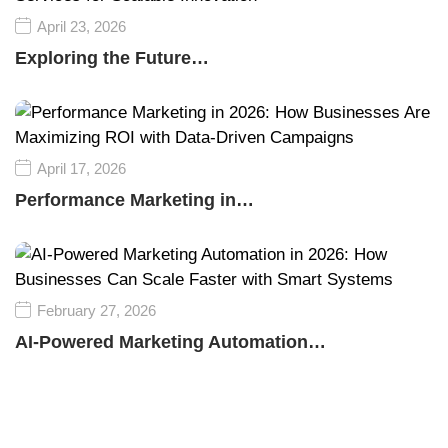
April 23, 2026
Exploring the Future…
April 17, 2026
Performance Marketing in…
February 27, 2026
AI-Powered Marketing Automation…