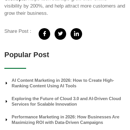
visibility by 200%, and help attract more customers and
grow their business.
Share Post :
Popular Post
AI Content Marketing in 2026: How to Create High-
Ranking Content Using AI Tools
Exploring the Future of Cloud 3.0 and AI-Driven Cloud
Services for Scalable Innovation
Performance Marketing in 2026: How Businesses Are
Maximizing ROI with Data-Driven Campaigns