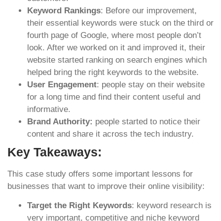
Keyword Rankings
: Before our improvement,
their essential keywords were stuck on the third or
fourth page of Google, where most people don’t
look. After we worked on it and improved it, their
website started ranking on search engines which
helped bring the right keywords to the website.
User Engagement
: people stay on their website
for a long time and find their content useful and
informative.
Brand Authority:
people started to notice their
content and share it across the tech industry.
Key Takeaways:
This case study offers some important lessons for
businesses that want to improve their online visibility:
Target the Right Keywords
: keyword research is
very important, competitive and niche keyword