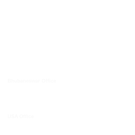
Bhubaneswar,
Odisha- 751024
info@clickuptel.com
+91 82607 97611
+1 25228 46361
Bhubaneswar Office
Plot No: 45, Aryapalli, KIIT Road, Patia, Bhubaneswar,
Odisha- 751024
USA Office
1759 Park Avenue, Sacramento, California, USA - 95826