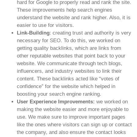
hard for Google to properly read and rank the site.
These improvements help search engines
understand the website and rank higher. Also, it is
easier to use for visitors.
Link-Building
: creating trust and authority is very
necessary for SEO. To do this, we worked on
getting quality backlinks, which are links from
other reputable websites that point back to your
website. We communicate through tech blogs,
influencers, and industry websites to link their
content. These backlinks acted like “votes of
confidence” for the website which helped in
boosting your search engine ranking.
User Experience Improvements:
we worked on
making the website easier and more enjoyable to
use. We make sure to improve important pages
like the ones where visitors can sign up or contact
the company, and also ensure the contact looks