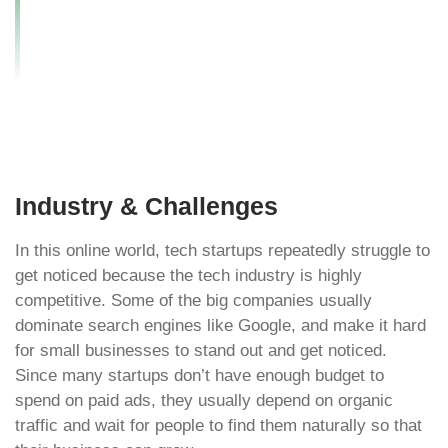
Startup’s Online
Visibility by 200%?
Industry & Challenges
In this online world, tech startups repeatedly struggle to
get noticed because the tech industry is highly
competitive. Some of the big companies usually
dominate search engines like Google, and make it hard
for small businesses to stand out and get noticed.
Since many startups don’t have enough budget to
spend on paid ads, they usually depend on organic
traffic and wait for people to find them naturally so that