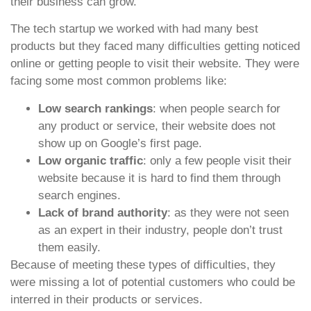
their business can grow.
The tech startup we worked with had many best
products but they faced many difficulties getting noticed
online or getting people to visit their website. They were
facing some most common problems like:
Low search rankings
: when people search for
any product or service, their website does not
show up on Google’s first page.
Low organic traffic
: only a few people visit their
website because it is hard to find them through
search engines.
Lack of brand authority
: as they were not seen
as an expert in their industry, people don’t trust
them easily.
Because of meeting these types of difficulties, they
were missing a lot of potential customers who could be
interred in their products or services.