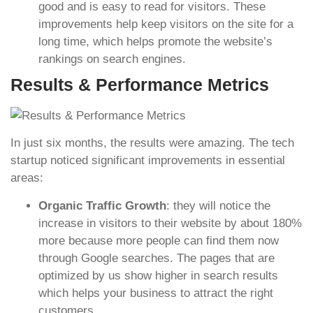
good and is easy to read for visitors. These
improvements help keep visitors on the site for a
long time, which helps promote the website’s
rankings on search engines.
Results & Performance Metrics
In just six months, the results were amazing. The tech
startup noticed significant improvements in essential
areas:
Organic Traffic Growth
: they will notice the
increase in visitors to their website by about 180%
more because more people can find them now
through Google searches. The pages that are
optimized by us show higher in search results
which helps your business to attract the right
customers.