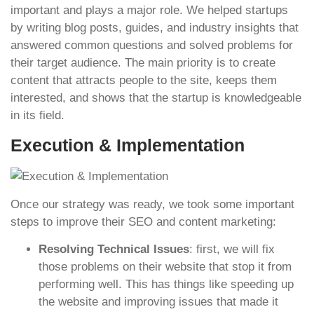
important and plays a major role. We helped startups
by writing blog posts, guides, and industry insights that
answered common questions and solved problems for
their target audience. The main priority is to create
content that attracts people to the site, keeps them
interested, and shows that the startup is knowledgeable
in its field.
Execution & Implementation
Once our strategy was ready, we took some important
steps to improve their SEO and content marketing:
Resolving Technical Issues
: first, we will fix
those problems on their website that stop it from
performing well. This has things like speeding up
the website and improving issues that made it