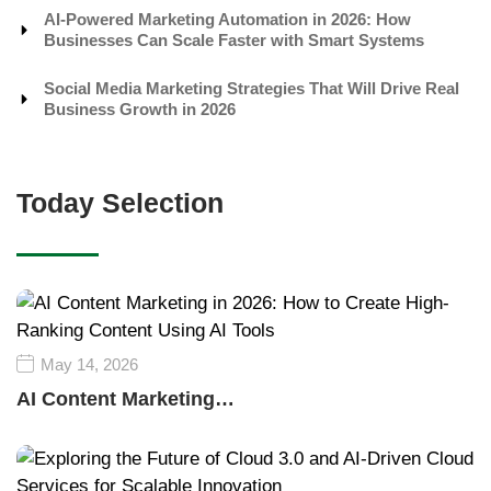
AI-Powered Marketing Automation in 2026: How
Businesses Can Scale Faster with Smart Systems
Social Media Marketing Strategies That Will Drive Real
Business Growth in 2026
Today Selection
May 14, 2026
AI Content Marketing…