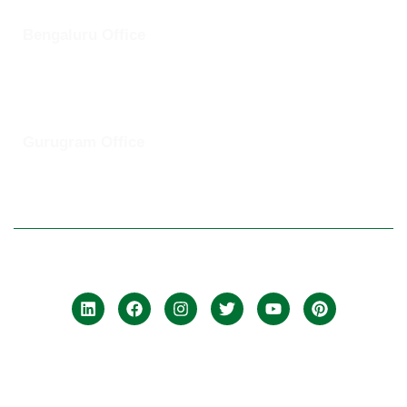
Bengaluru Office
57 13th Cross, Baldwins Road, Koramangala, Bengaluru,
Karnataka 560030
Gurugram Office
8th Floor, Magnum Towers, Golf Course Ext Rd, The Close
South, Sector 58, Gurugram, Haryana 12201
© 2025 ClickUptel Solutions Pvt Ltd. All rights reserved.