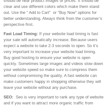
should be near product images or prices. It should be
clear and use different colors which make them stand
out. Use the “ Add to Cart” or “Buy Now” options for
better understanding. Always think from the customer’s
perspective first.
Fast Load Timing:
If your website load timing is fast
your sale will automatically increase. Because users
expect a website to take 2-3 seconds to open. So it’s
very important to increase your website load timing.
Buy good hosting to ensure your website is open
quickly. Sometimes large images and videos slow down
your website speed so make sure to compress them
without compromising the quality. A fast website can
make customers happy in shopping otherwise they will
leave your website without any purchase.
SEO:
Seo is very important to rank any type of website
and if you want to attract more organic traffic from