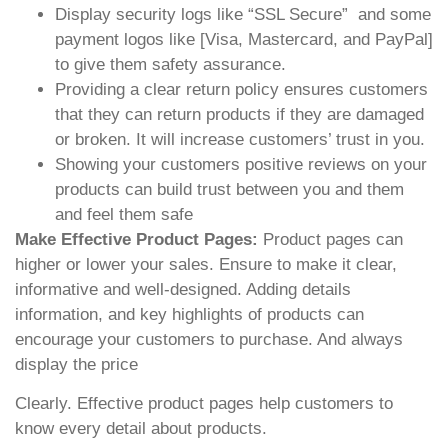
Display security logs like “SSL Secure” and some
payment logos like [Visa, Mastercard, and PayPal]
to give them safety assurance.
Providing a clear return policy ensures customers
that they can return products if they are damaged
or broken. It will increase customers’ trust in you.
Showing your customers positive reviews on your
products can build trust between you and them
and feel them safe
Make Effective Product Pages:
Product pages can
higher or lower your sales. Ensure to make it clear,
informative and well-designed. Adding details
information, and key highlights of products can
encourage your customers to purchase. And always
display the price
Clearly. Effective product pages help customers to
know every detail about products.