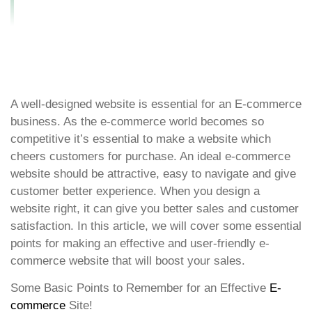
Website Design?
A well-designed website is essential for an E-commerce
business. As the e-commerce world becomes so
competitive it’s essential to make a website which
cheers customers for purchase. An ideal e-commerce
website should be attractive, easy to navigate and give
customer better experience. When you design a
website right, it can give you better sales and customer
satisfaction. In this article, we will cover some essential
points for making an effective and user-friendly e-
commerce website that will boost your sales.
Some Basic Points to Remember for an Effective
E-
commerce
Site!