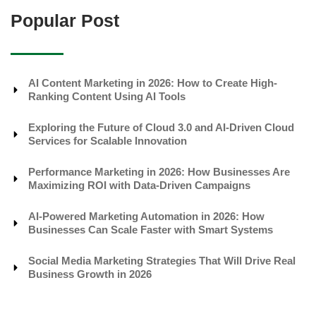
Popular Post
AI Content Marketing in 2026: How to Create High-
Ranking Content Using AI Tools
Exploring the Future of Cloud 3.0 and AI-Driven Cloud
Services for Scalable Innovation
Performance Marketing in 2026: How Businesses Are
Maximizing ROI with Data-Driven Campaigns
AI-Powered Marketing Automation in 2026: How
Businesses Can Scale Faster with Smart Systems
Social Media Marketing Strategies That Will Drive Real
Business Growth in 2026