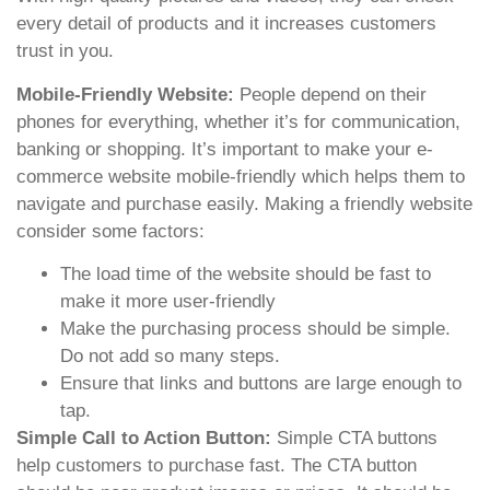
every detail of products and it increases customers
trust in you.
Mobile-Friendly Website:
People depend on their
phones for everything, whether it’s for communication,
banking or shopping. It’s important to make your e-
commerce website mobile-friendly which helps them to
navigate and purchase easily. Making a friendly website
consider some factors:
The load time of the website should be fast to
make it more user-friendly
Make the purchasing process should be simple.
Do not add so many steps.
Ensure that links and buttons are large enough to
tap.
Simple Call to Action Button:
Simple CTA buttons
help customers to purchase fast. The CTA button