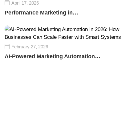
April 17, 2026
Performance Marketing in…
February 27, 2026
AI-Powered Marketing Automation…
Empower your business growth with innovative
technology and smart marketing strategies, driving
success, visibility, and sustainable competitive