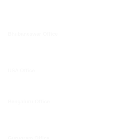
+1 25228 46361
Bhubaneswar Office
Plot No: 45, Aryapalli, KIIT Road, Patia, Bhubaneswar,
Odisha- 751024
USA Office
1759 Park Avenue, Sacramento, California, USA - 95826
Bengaluru Office
57 13th Cross, Baldwins Road, Koramangala, Bengaluru,
Karnataka 560030
Gurugram Office