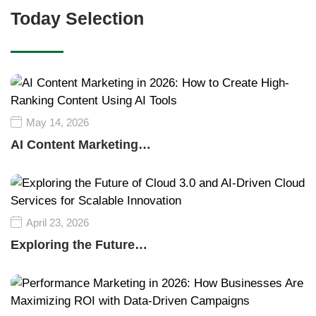
Today Selection
May 14, 2026
AI Content Marketing…
April 23, 2026
Exploring the Future…