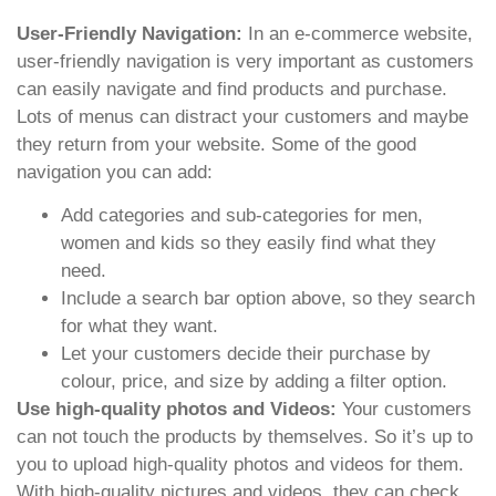
User-Friendly Navigation:
In an e-commerce website,
user-friendly navigation is very important as customers
can easily navigate and find products and purchase.
Lots of menus can distract your customers and maybe
they return from your website. Some of the good
navigation you can add:
Add categories and sub-categories for men,
women and kids so they easily find what they
need.
Include a search bar option above, so they search
for what they want.
Let your customers decide their purchase by
colour, price, and size by adding a filter option.
Use high-quality photos and Videos:
Your customers
can not touch the products by themselves. So it’s up to
you to upload high-quality photos and videos for them.
With high-quality pictures and videos, they can check