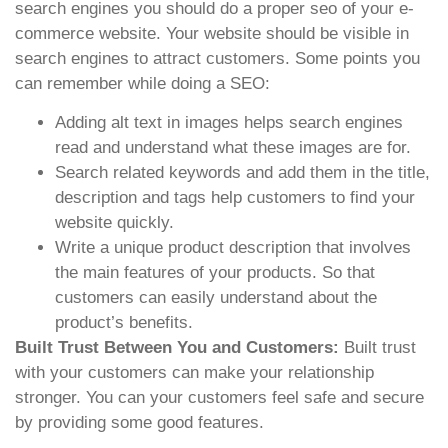
search engines you should do a proper seo of your e-
commerce website. Your website should be visible in
search engines to attract customers. Some points you
can remember while doing a SEO:
Adding alt text in images helps search engines
read and understand what these images are for.
Search related keywords and add them in the title,
description and tags help customers to find your
website quickly.
Write a unique product description that involves
the main features of your products. So that
customers can easily understand about the
product’s benefits.
Built Trust Between You and Customers:
Built trust
with your customers can make your relationship
stronger. You can your customers feel safe and secure
by providing some good features.