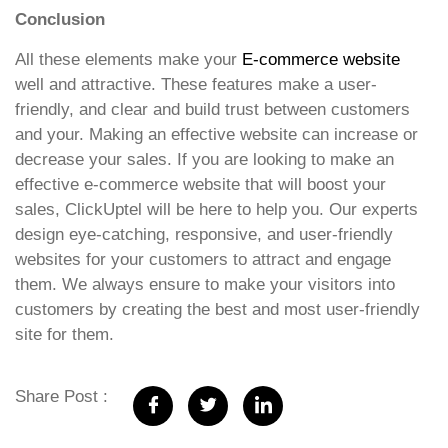
Conclusion
All these elements make your
E-commerce website
well and attractive. These features make a user-
friendly, and clear and build trust between customers
and your. Making an effective website can increase or
decrease your sales. If you are looking to make an
effective e-commerce website that will boost your
sales, ClickUptel will be here to help you. Our experts
design eye-catching, responsive, and user-friendly
websites for your customers to attract and engage
them. We always ensure to make your visitors into
customers by creating the best and most user-friendly
site for them.
Share Post :