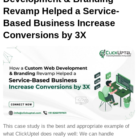
Revamp Helped a Service-
Based Business Increase
Conversions by 3X
This case study is the best and appropriate example of
what ClickUptel does really well: We can handle