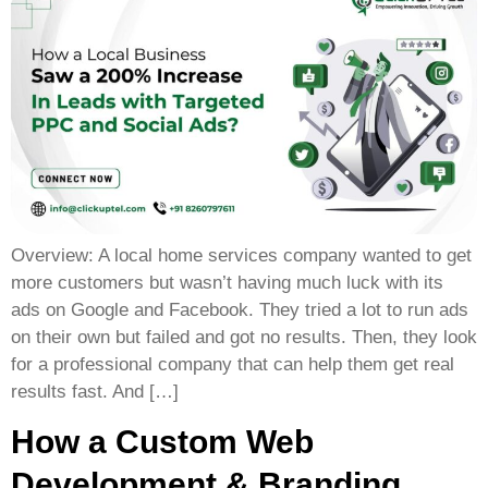
Overview: A local home services company wanted to get
more customers but wasn’t having much luck with its
ads on Google and Facebook. They tried a lot to run ads
on their own but failed and got no results. Then, they look
for a professional company that can help them get real
results fast. And […]
How a Custom Web
Development & Branding