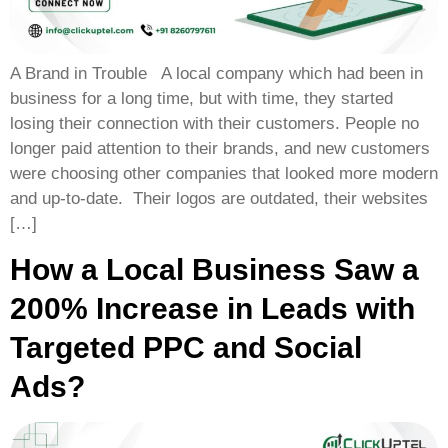
A Brand in Trouble A local company which had been in
business for a long time, but with time, they started
losing their connection with their customers. People no
longer paid attention to their brands, and new customers
were choosing other companies that looked more modern
and up-to-date. Their logos are outdated, their websites
[…]
How a Local Business Saw a
200% Increase in Leads with
Targeted PPC and Social
Ads?