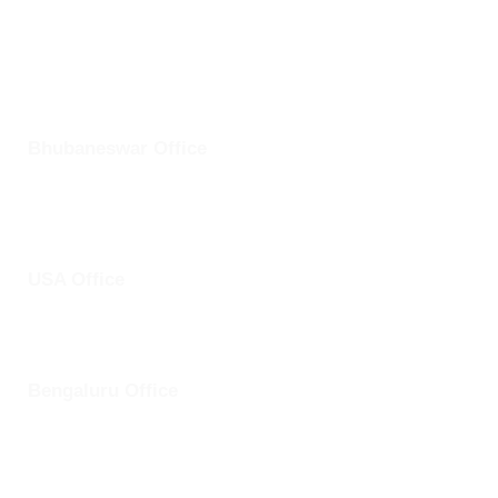
+1 25228 46361
Bhubaneswar Office
Plot No: 45, Aryapalli, KIIT Road, Patia, Bhubaneswar,
Odisha- 751024
USA Office
1759 Park Avenue, Sacramento, California, USA - 95826
Bengaluru Office
57 13th Cross, Baldwins Road, Koramangala, Bengaluru,
Karnataka 560030