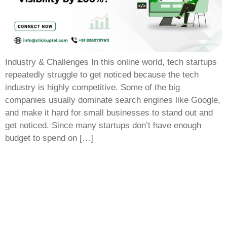
Industry & Challenges In this online world, tech startups
repeatedly struggle to get noticed because the tech
industry is highly competitive. Some of the big
companies usually dominate search engines like Google,
and make it hard for small businesses to stand out and
get noticed. Since many startups don’t have enough
budget to spend on […]
Empower your business growth with innovative
technology and smart marketing strategies, driving