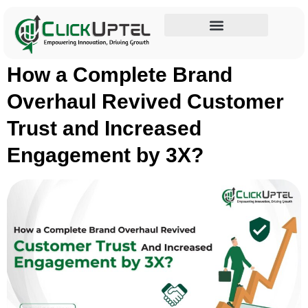
Category:
Case Studies
Influencer Marketing
How a Complete Brand
Overhaul Revived Customer
Trust and Increased
Engagement by 3X?