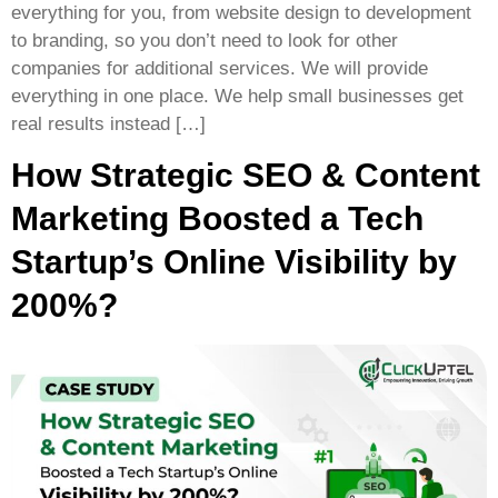
everything for you, from website design to development
to branding, so you don’t need to look for other
companies for additional services. We will provide
everything in one place. We help small businesses get
real results instead […]
How Strategic SEO & Content
Marketing Boosted a Tech
Startup’s Online Visibility by
200%?